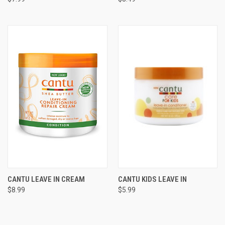
CANTU LEAVE IN CREAM
CANTU KIDS LEAVE IN
$8.99
$5.99