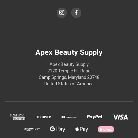
Apex Beauty Supply
Apex Beauty Supply
7120 Temple Hill Road
Camp Springs, Maryland 20748
United States of America