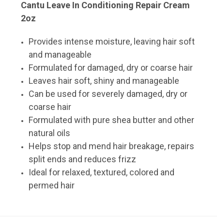
Cantu Leave In Conditioning Repair Cream
2oz
Provides intense moisture, leaving hair soft
and manageable
Formulated for damaged, dry or coarse hair
Leaves hair soft, shiny and manageable
Can be used for severely damaged, dry or
coarse hair
Formulated with pure shea butter and other
natural oils
Helps stop and mend hair breakage, repairs
split ends and reduces frizz
Ideal for relaxed, textured, colored and
permed hair