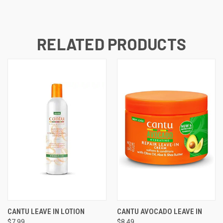
RELATED PRODUCTS
CANTU LEAVE IN LOTION
CANTU AVOCADO LEAVE IN
$7.99
$8.49