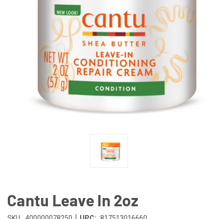
Cantu Leave In 2oz
|
SKU:
400000078250
UPC:
817513016660