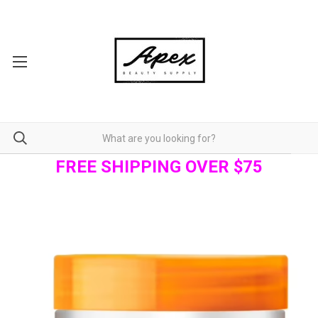
FREE SHIPPING OVER $75