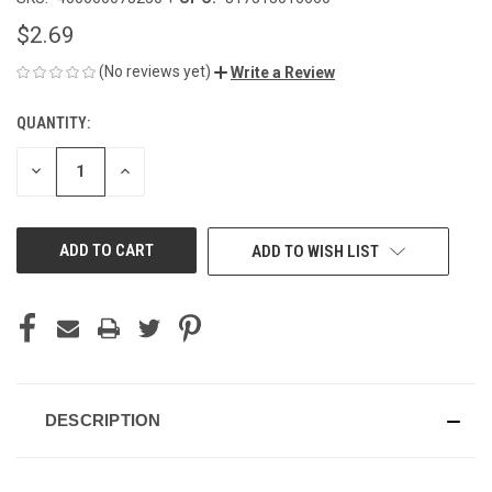
$2.69
(No reviews yet)
Write a Review
QUANTITY:
CURRENT
STOCK:
DECREASE
INCREASE
QUANTITY
QUANTITY
OF
OF
UNDEFINED
UNDEFINED
ADD TO WISH LIST
DESCRIPTION