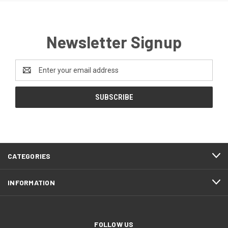
Newsletter Signup
Email
Address
CATEGORIES
INFORMATION
FOLLOW US