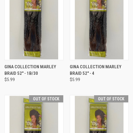
GINA COLLECTION MARLEY
GINA COLLECTION MARLEY
BRAID 52" - 1B/30
BRAID 52" - 4
$5.99
$5.99
OUT OF STOCK
OUT OF STOCK