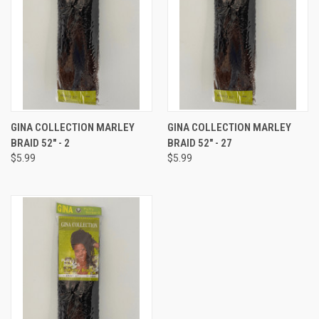
GINA COLLECTION MARLEY
GINA COLLECTION MARLEY
BRAID 52" - 2
BRAID 52" - 27
$5.99
$5.99