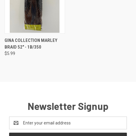
GINA COLLECTION MARLEY
BRAID 52" - 1B/350
$5.99
Newsletter Signup
Email
Address