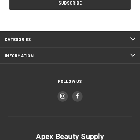
CATEGORIES
INFORMATION
FOLLOW US
Apex Beauty Supply