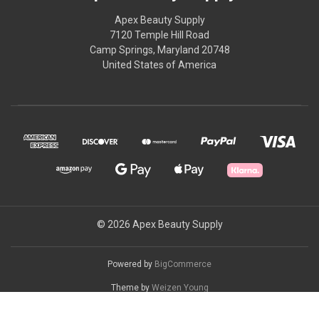
Apex Beauty Supply
7120 Temple Hill Road
Camp Springs, Maryland 20748
United States of America
© 2026 Apex Beauty Supply
Powered by
BigCommerce
Theme by
Weizen Young