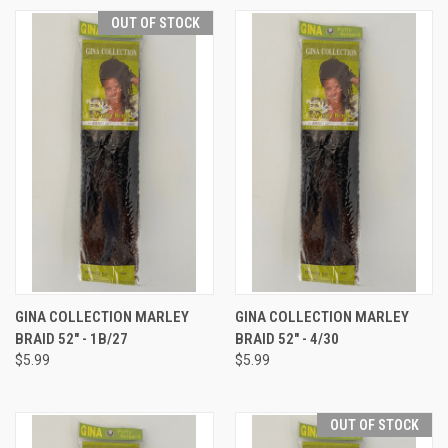
OUT OF STOCK
GINA COLLECTION MARLEY
GINA COLLECTION MARLEY
BRAID 52" - 1B/27
BRAID 52" - 4/30
$5.99
$5.99
OUT OF STOCK