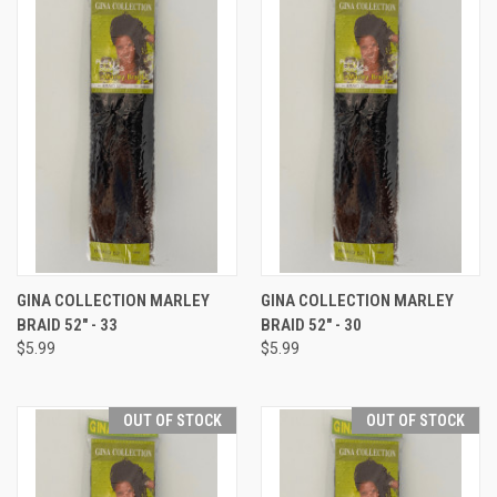
GINA COLLECTION MARLEY
GINA COLLECTION MARLEY
BRAID 52" - 33
BRAID 52" - 30
$5.99
$5.99
OUT OF STOCK
OUT OF STOCK