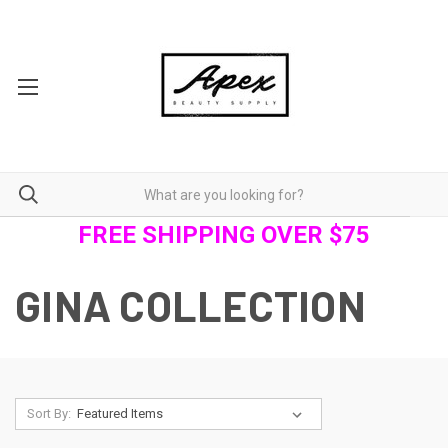
FREE SHIPPING OVER $75
GINA COLLECTION
Sort By: