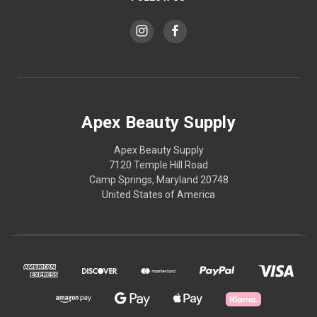
Apex Beauty Supply
Apex Beauty Supply
7120 Temple Hill Road
Camp Springs, Maryland 20748
United States of America