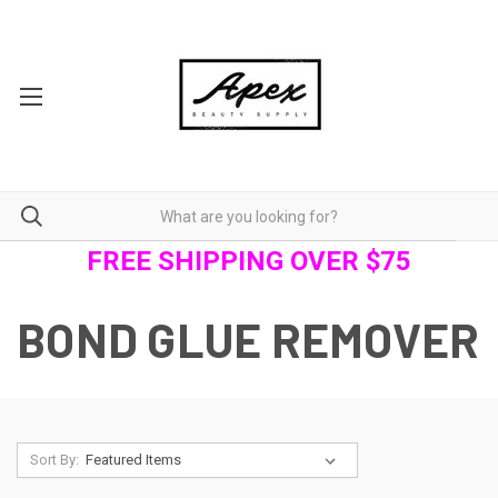
FREE SHIPPING OVER $75
BOND GLUE REMOVER
Sort By: