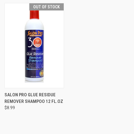
OUT OF STOCK
SALON PRO GLUE RESIDUE
REMOVER SHAMPOO 12 FL.OZ
$8.99