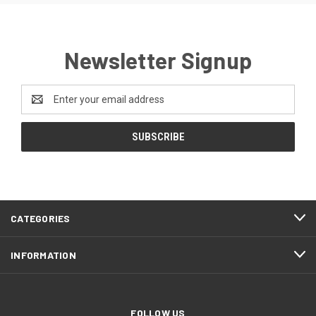
Newsletter Signup
Email
Address
CATEGORIES
INFORMATION
FOLLOW US