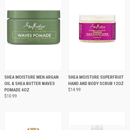
SHEA MOISTURE MEN ARGAN
SHEA MOISTURE SUPERFRUIT
OIL & SHEA BUTTER WAVES
HAND AND BODY SCRUB 12OZ
POMADE 4OZ
$14.99
$10.99