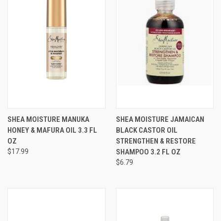
SHEA MOISTURE MANUKA
SHEA MOISTURE JAMAICAN
HONEY & MAFURA OIL 3.3 FL
BLACK CASTOR OIL
OZ
STRENGTHEN & RESTORE
$17.99
SHAMPOO 3.2 FL OZ
$6.79