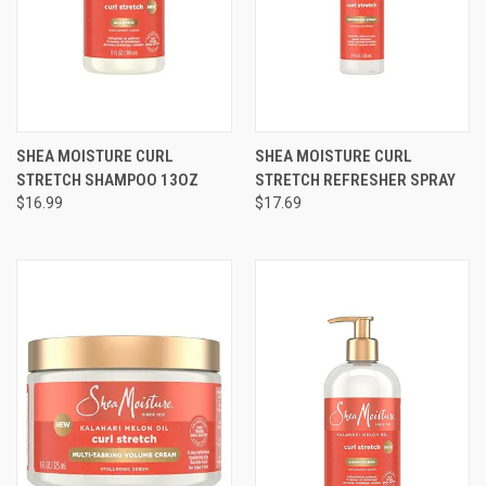
SHEA MOISTURE CURL
SHEA MOISTURE CURL
STRETCH SHAMPOO 13OZ
STRETCH REFRESHER SPRAY
$16.99
$17.69