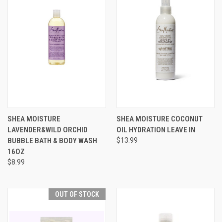
SHEA MOISTURE
SHEA MOISTURE COCONUT
LAVENDER&WILD ORCHID
OIL HYDRATION LEAVE IN
BUBBLE BATH & BODY WASH
$13.99
16OZ
$8.99
OUT OF STOCK