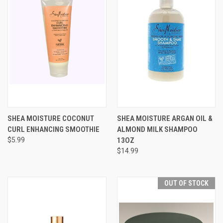
SHEA MOISTURE COCONUT
SHEA MOISTURE ARGAN OIL &
CURL ENHANCING SMOOTHIE
ALMOND MILK SHAMPOO
$5.99
13OZ
$14.99
OUT OF STOCK