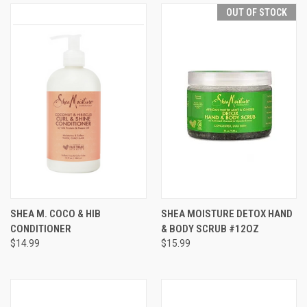
OUT OF STOCK
SHEA M. COCO & HIB
SHEA MOISTURE DETOX HAND
CONDITIONER
& BODY SCRUB #12OZ
$14.99
$15.99