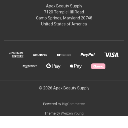
Apex Beauty Supply
7120 Temple Hill Road
Camp Springs, Maryland 20748
United States of America
© 2026 Apex Beauty Supply
Powered by
BigCommerce
Theme by
Weizen Young