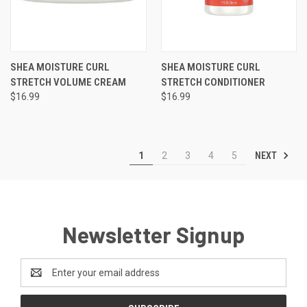
SHEA MOISTURE CURL
SHEA MOISTURE CURL
STRETCH VOLUME CREAM
STRETCH CONDITIONER
$16.99
$16.99
NEXT
1
2
3
4
5
Newsletter Signup
Email
Address