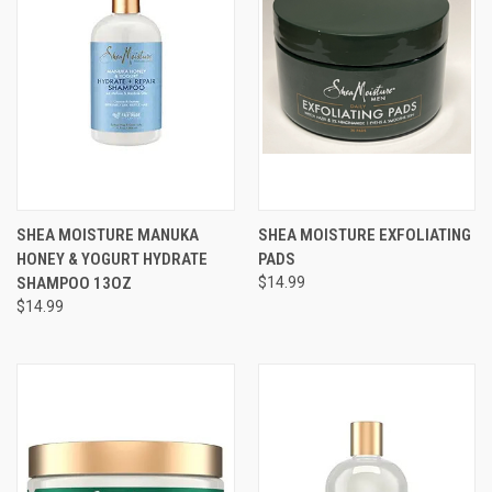
SHEA MOISTURE MANUKA
SHEA MOISTURE EXFOLIATING
HONEY & YOGURT HYDRATE
PADS
SHAMPOO 13OZ
$14.99
$14.99