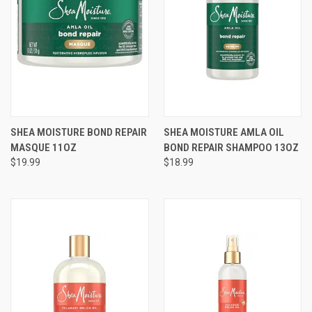
SHEA MOISTURE BOND REPAIR
SHEA MOISTURE AMLA OIL
MASQUE 11OZ
BOND REPAIR SHAMPOO 13OZ
$19.99
$18.99