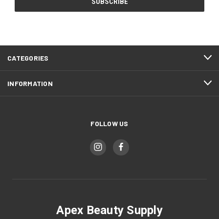
CATEGORIES
INFORMATION
FOLLOW US
Apex Beauty Supply