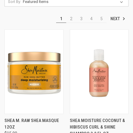
Sort By:
NEXT
1
2
3
4
5
SHEA M. RAW SHEA MASQUE
SHEA MOISTURE COCONUT &
12OZ
HIBISCUS CURL & SHINE