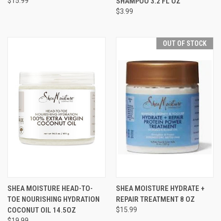
$15.99
SHAMPOO 3.2 FL OZ
$3.99
OUT OF STOCK
SHEA MOISTURE HEAD-TO-
SHEA MOISTURE HYDRATE +
TOE NOURISHING HYDRATION
REPAIR TREATMENT 8 OZ
COCONUT OIL 14.5OZ
$15.99
$19.99