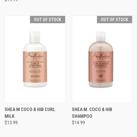
OUT OF STOCK
OUT OF STOCK
SHEA M COCO & HIB CURL
SHEA M. COCO & HIB
MILK
SHAMPOO
$13.99
$14.99