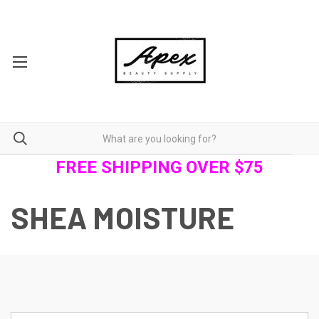
FREE SHIPPING OVER $75
SHEA MOISTURE