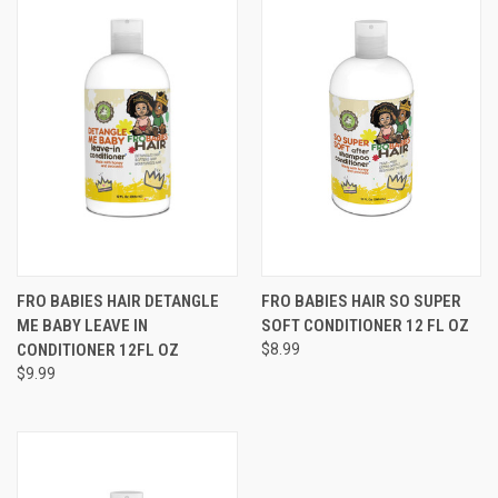
FRO BABIES HAIR DETANGLE
FRO BABIES HAIR SO SUPER
ME BABY LEAVE IN
SOFT CONDITIONER 12 FL OZ
CONDITIONER 12FL OZ
$8.99
$9.99