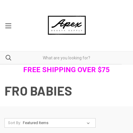
FREE SHIPPING OVER $75
FRO BABIES
Sort By: