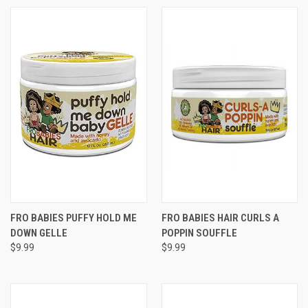
FRO BABIES PUFFY HOLD ME
FRO BABIES HAIR CURLS A
DOWN GELLE
POPPIN SOUFFLE
$9.99
$9.99