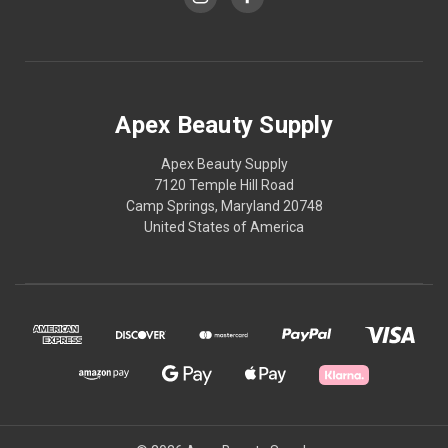
Apex Beauty Supply
Apex Beauty Supply
7120 Temple Hill Road
Camp Springs, Maryland 20748
United States of America