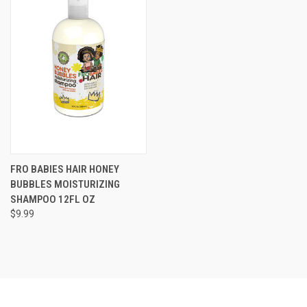
FRO BABIES HAIR HONEY
BUBBLES MOISTURIZING
SHAMPOO 12FL OZ
$9.99