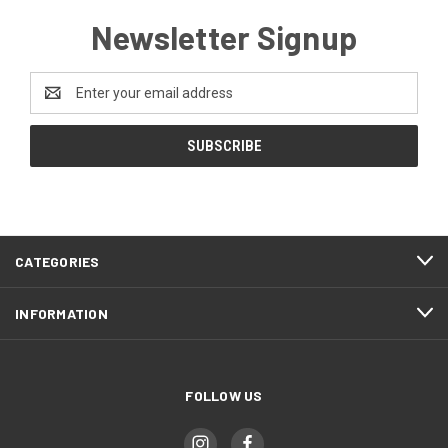
Newsletter Signup
Email
Address
CATEGORIES
INFORMATION
FOLLOW US