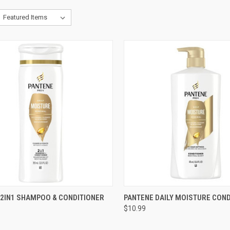
CK VIEW
ADD TO CART
QUICK VIEW
ADD 
 2IN1 SHAMPOO & CONDITIONER
PANTENE DAILY MOISTURE COND
$10.99
re
Compare