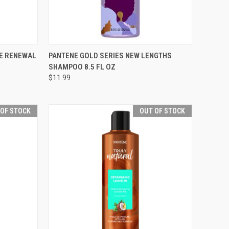
F STOCK
QUICK VIEW
ADD TO CART
RE RENEWAL
PANTENE GOLD SERIES NEW LENGTHS
SHAMPOO 8.5 FL OZ
Compare
$11.99
 OF STOCK
OUT OF STOCK