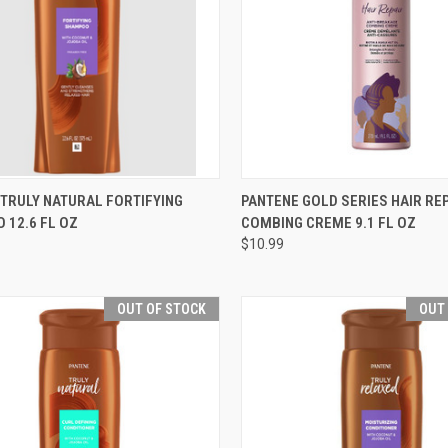
CK VIEW
OUT OF STOCK
QUICK VIEW
OUT O
TRULY NATURAL FORTIFYING
PANTENE GOLD SERIES HAIR RE
 12.6 FL OZ
COMBING CREME 9.1 FL OZ
re
Compare
$10.99
OUT OF STOCK
OUT