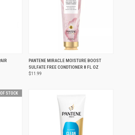
F STOCK
QUICK VIEW
ADD TO CART
PAIR
PANTENE MIRACLE MOISTURE BOOST
SULFATE FREE CONDTIONER 8 FL OZ
Compare
$11.99
 OF STOCK