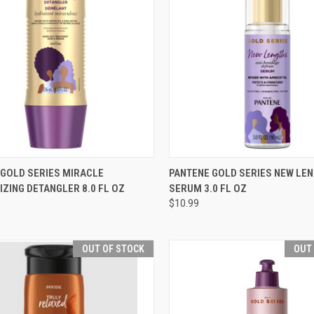
CK VIEW
ADD TO CART
QUICK VIEW
OUT O
 GOLD SERIES MIRACLE
PANTENE GOLD SERIES NEW LE
ZING DETANGLER 8.0 FL OZ
SERUM 3.0 FL OZ
re
Compare
$10.99
OUT OF STOCK
OUT