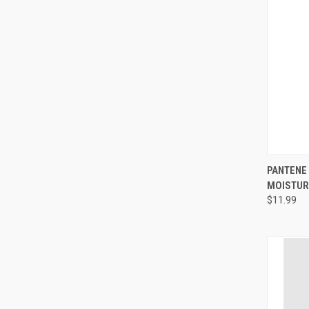
QUI
PANTENE
MOISTURI
Compa
$11.99