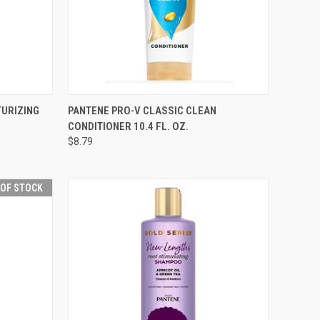
F STOCK
QUICK VIEW
ADD TO CART
TURIZING
PANTENE PRO-V CLASSIC CLEAN
CONDITIONER 10.4 FL. OZ.
Compare
$8.79
 OF STOCK