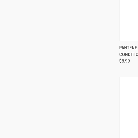
QUI
PANTENE 
CONDITIO
Compa
$8.99