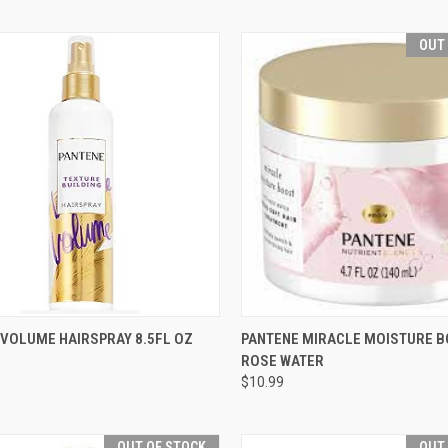
OUT
CK VIEW
ADD TO CART
QUICK VIEW
OUT O
 VOLUME HAIRSPRAY 8.5FL OZ
PANTENE MIRACLE MOISTURE B
ROSE WATER
re
Compare
$10.99
OUT OF STOCK
OUT