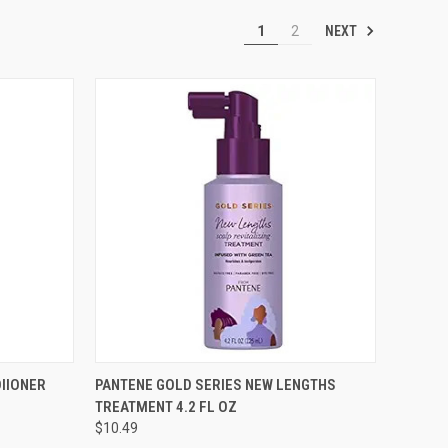
NEXT
1
2
TO CART
QUICK VIEW
ADD TO CART
IIONER
PANTENE GOLD SERIES NEW LENGTHS
TREATMENT 4.2 FL OZ
Compare
$10.49