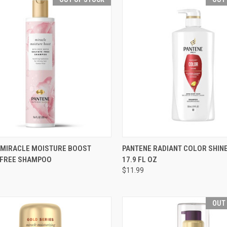
CK VIEW
OUT OF STOCK
QUICK VIEW
OUT O
 MIRACLE MOISTURE BOOST
PANTENE RADIANT COLOR SHI
 FREE SHAMPOO
17.9 FL OZ
re
Compare
$11.99
OUT