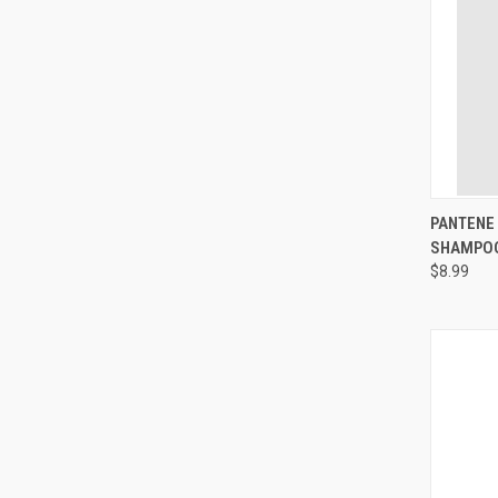
QUI
PANTENE 
SHAMPOO
Compa
$8.99