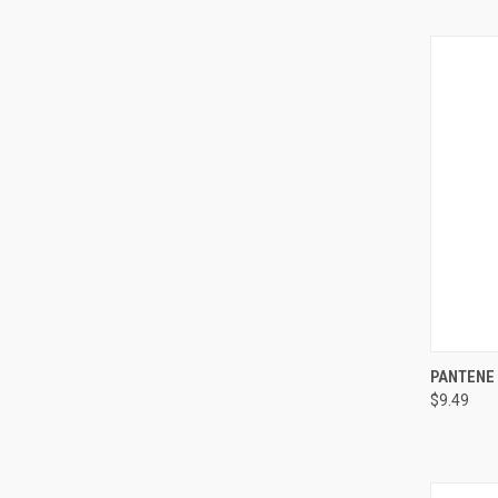
QUI
PANTENE
$9.49
Compa