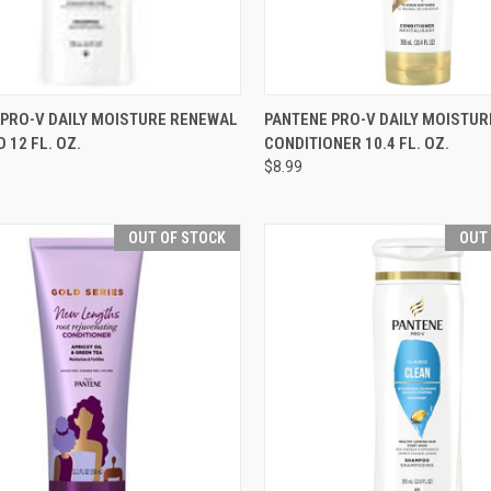
CK VIEW
ADD TO CART
QUICK VIEW
OUT O
 PRO-V DAILY MOISTURE RENEWAL
PANTENE PRO-V DAILY MOISTU
12 FL. OZ.
CONDITIONER 10.4 FL. OZ.
re
Compare
$8.99
OUT OF STOCK
OUT