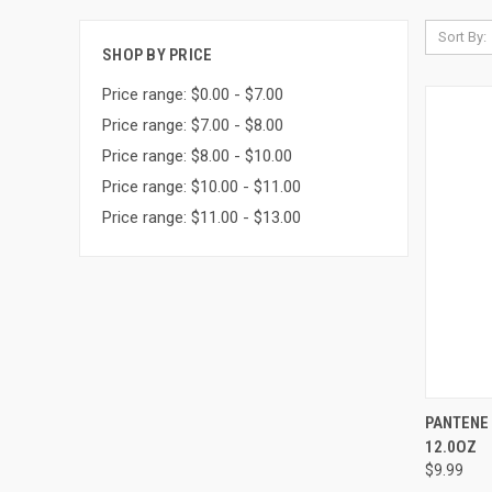
Sort By:
SHOP BY PRICE
Price range: $0.00 - $7.00
Price range: $7.00 - $8.00
Price range: $8.00 - $10.00
Price range: $10.00 - $11.00
Price range: $11.00 - $13.00
QUI
PANTENE
12.0OZ
Compa
$9.99