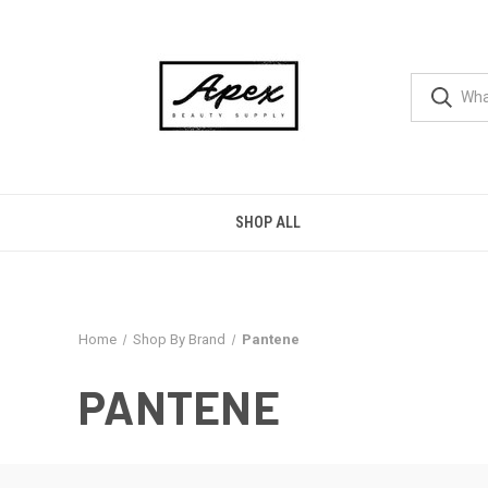
SHOP ALL
Home
Shop By Brand
Pantene
PANTENE