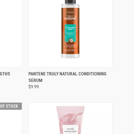
F STOCK
QUICK VIEW
ADD TO CART
NGTHS
PANTENE TRULY NATURAL CONDITIONING
SERUM
Compare
$9.99
 OF STOCK