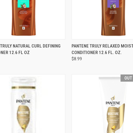
CK VIEW
OUT OF STOCK
QUICK VIEW
OUT O
TRULY NATURAL CURL DEFINING
PANTENE TRULY RELAXED MOIS
NER 12.6 FL OZ
CONDITIONER 12.6 FL. OZ.
re
Compare
$8.99
OUT