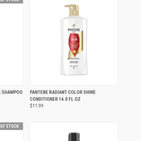
F STOCK
QUICK VIEW
ADD TO CART
NE SHAMPOO
PANTENE RADIANT COLOR SHINE
CONDITIONER 16.0 FL OZ
Compare
$11.99
 OF STOCK