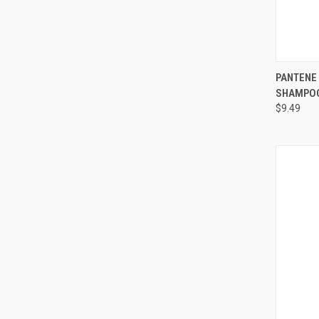
QUI
PANTENE
SHAMPOO 
Compa
$9.49