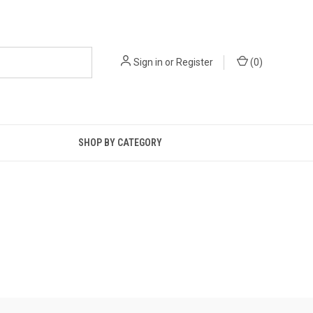
Sign in
or
Register
(
0
)
SHOP BY CATEGORY