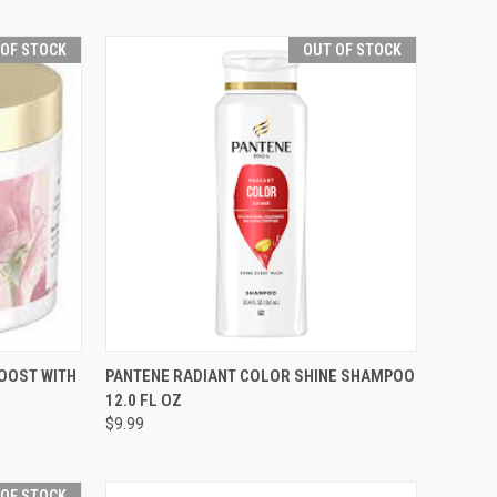
 OF STOCK
OUT OF STOCK
F STOCK
QUICK VIEW
OUT OF STOCK
OOST WITH
PANTENE RADIANT COLOR SHINE SHAMPOO
12.0 FL OZ
Compare
$9.99
 OF STOCK