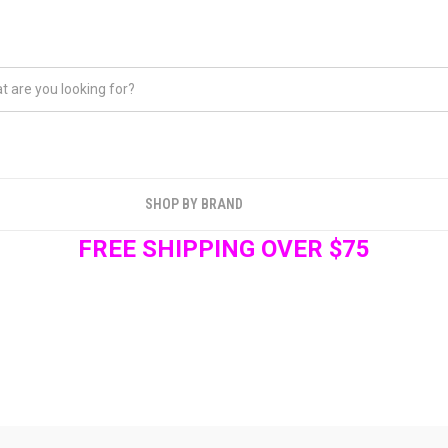
SHOP BY BRAND
FREE SHIPPING OVER $75