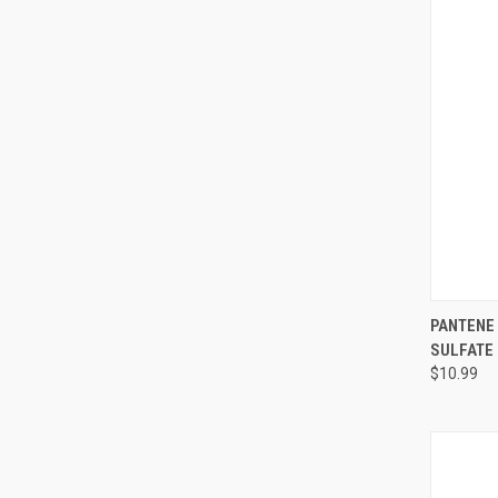
QUI
PANTENE
SULFATE
Compa
$10.99