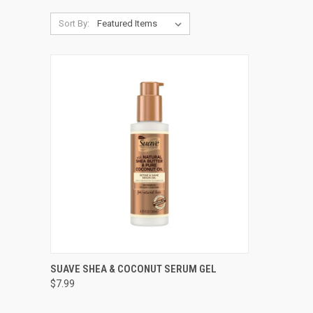
Sort By:
QUICK VIEW
ADD TO CART
SUAVE SHEA & COCONUT SERUM GEL
$7.99
Compare