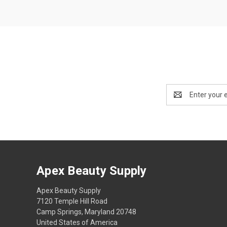
Email
Address
Apex Beauty Supply
Apex Beauty Supply
7120 Temple Hill Road
Camp Springs, Maryland 20748
United States of America