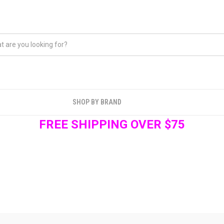
SHOP BY BRAND
FREE SHIPPING OVER $75