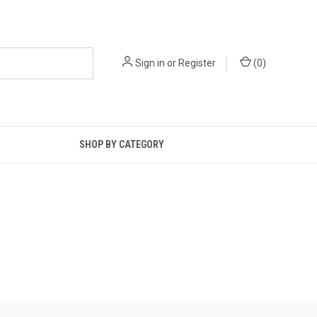
Sign in
or
Register
(
0
)
SHOP BY CATEGORY