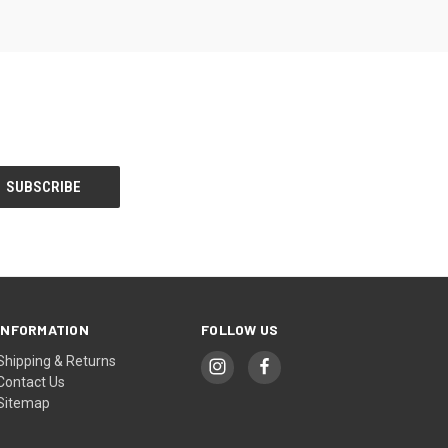
INFORMATION
FOLLOW US
Shipping & Returns
Contact Us
Sitemap