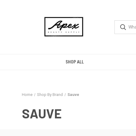
SHOP ALL
Home
Shop By Brand
Sauve
SAUVE