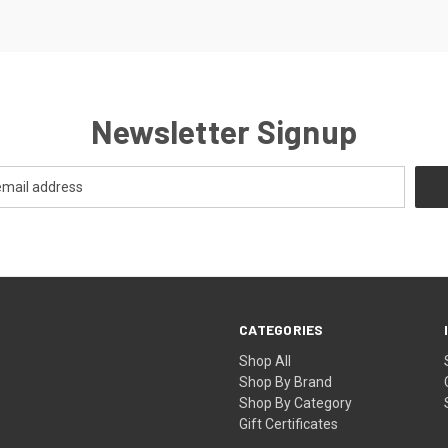
Newsletter Signup
CATEGORIES
Shop All
Shop By Brand
Shop By Category
Gift Certificates