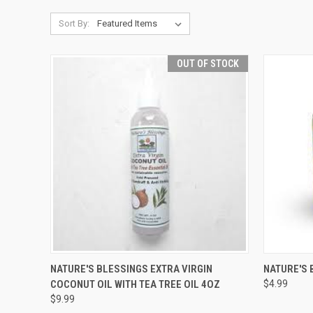
Sort By:
OUT OF STOCK
QUICK VIEW
OUT OF STOCK
QUICK
NATURE'S BLESSINGS EXTRA VIRGIN
NATURE'S 
COCONUT OIL WITH TEA TREE OIL 4OZ
$4.99
Compare
Compar
$9.99