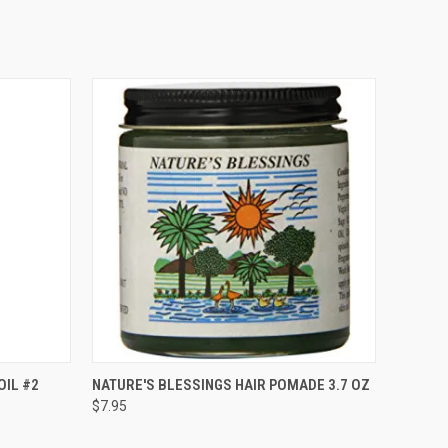
O CART
QUICK VIEW
ADD TO CART
OIL #2
NATURE'S BLESSINGS HAIR POMADE 3.7 OZ
$7.95
Compare