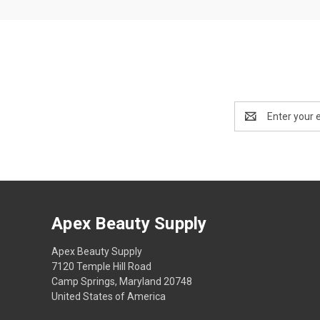
Email
Address
Apex Beauty Supply
Apex Beauty Supply
7120 Temple Hill Road
Camp Springs, Maryland 20748
United States of America