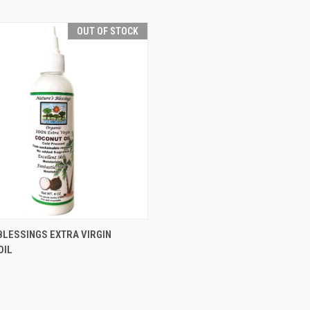
OUT OF STOCK
 VIEW
OUT OF STOCK
BLESSINGS EXTRA VIRGIN
OIL
e