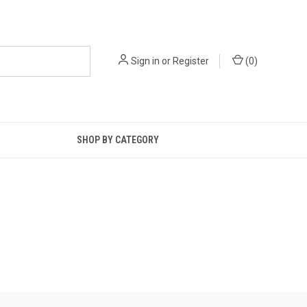
Sign in
or
Register
(
0
)
SHOP BY CATEGORY