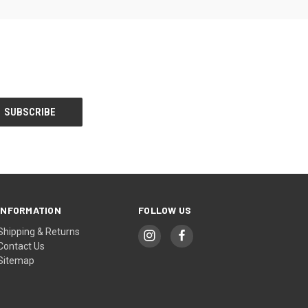
INFORMATION
FOLLOW US
Shipping & Returns
Contact Us
Sitemap