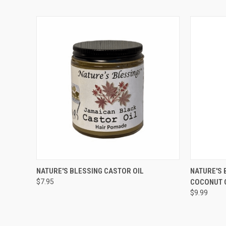
QUICK VIEW
ADD TO CART
QUICK
NATURE'S BLESSING CASTOR OIL
NATURE'S 
$7.95
COCONUT 
Compare
Compar
$9.99