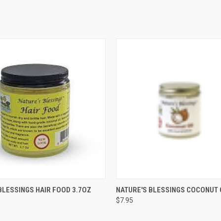
 VIEW
ADD TO CART
QUICK VIEW
ADD T
BLESSINGS HAIR FOOD 3.7OZ
NATURE'S BLESSINGS COCONUT 
$7.95
e
Compare