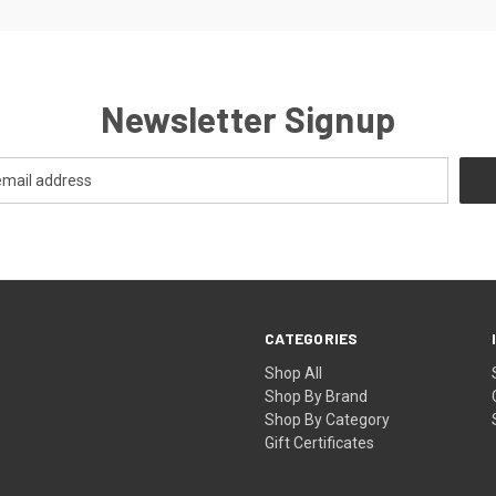
Newsletter Signup
CATEGORIES
Shop All
Shop By Brand
Shop By Category
Gift Certificates