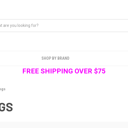
SHOP BY BRAND
FREE SHIPPING OVER $75
ngs
GS