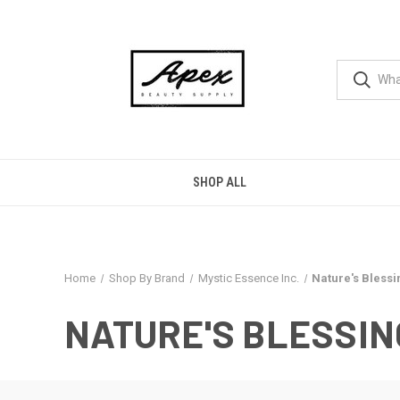
SHOP ALL
Home
Shop By Brand
Mystic Essence Inc.
Nature's Blessi
NATURE'S BLESSIN