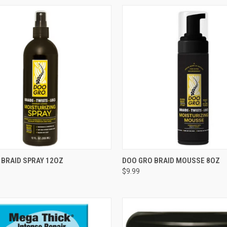
CK VIEW
ADD TO CART
QUICK VIEW
ADD 
 BRAID SPRAY 12OZ
DOO GRO BRAID MOUSSE 8OZ
$9.99
re
Compare