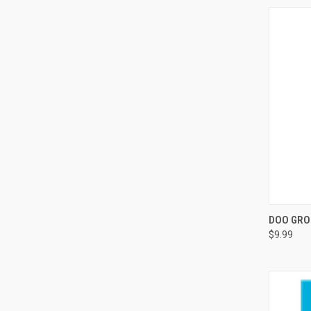
QUI
DOO GRO
$9.99
Compa