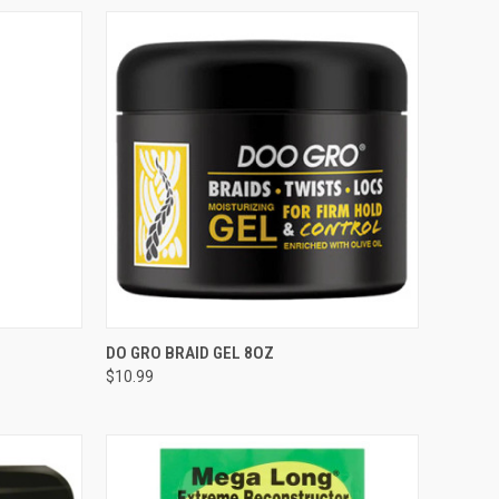
TO CART
QUICK VIEW
ADD TO CART
DO GRO BRAID GEL 8OZ
$10.99
Compare