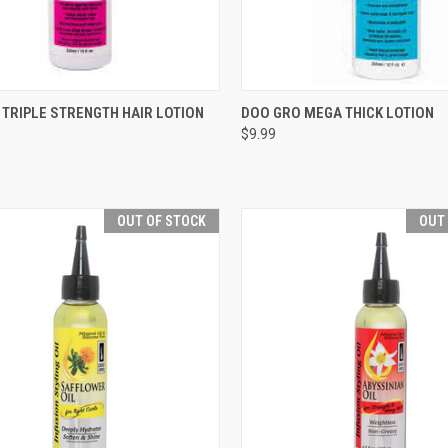
CK VIEW
ADD TO CART
QUICK VIEW
ADD 
TRIPLE STRENGTH HAIR LOTION
DOO GRO MEGA THICK LOTION
$9.99
re
Compare
OUT OF STOCK
OUT