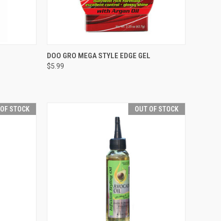
TO CART
QUICK VIEW
ADD TO CART
DOO GRO MEGA STYLE EDGE GEL
$5.99
Compare
 OF STOCK
OUT OF STOCK