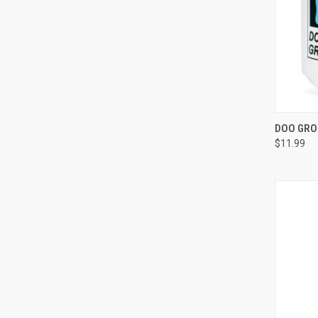
QUI
DOO GRO
$11.99
Compa