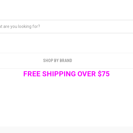
SHOP BY BRAND
FREE SHIPPING OVER $75