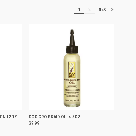
NEXT
1
2
TO CART
QUICK VIEW
ADD TO CART
ION 12OZ
DOO GRO BRAID OIL 4.5OZ
$9.99
Compare