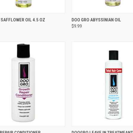
CK VIEW
OUT OF STOCK
QUICK VIEW
OUT O
SAFFLOWER OIL 4.5 OZ
DOO GRO ABYSSINIAN OIL
$9.99
re
Compare
CK VIEW
ADD TO CART
QUICK VIEW
ADD 
REPAIR CONDITIONER
DOOGRO LEAVE IN TREATMEANT