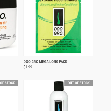
TO CART
QUICK VIEW
ADD TO CART
DOO GRO MEGA LONG PACK
$1.99
Compare
 OF STOCK
OUT OF STOCK