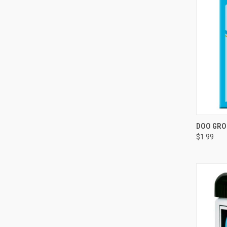
QUI
DOO GRO
$1.99
Compa