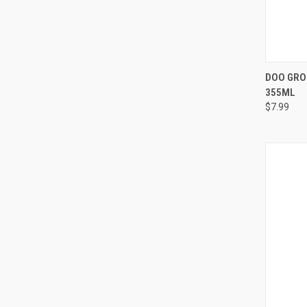
QUI
DOO GRO 
355ML
Compa
$7.99