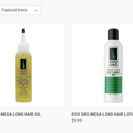
CK VIEW
ADD TO CART
QUICK VIEW
ADD 
 MEGA LONG HAIR OIL
DOO GRO MEGA LONG HAIR LOT
$9.99
re
Compare