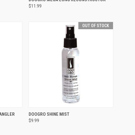
$11.99
Compare
OUT OF STOCK
TO CART
QUICK VIEW
OUT OF STOCK
TANGLER
DOOGRO SHINE MIST
$9.99
Compare