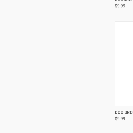
$9.99
Compa
QUI
DOO GRO 
$9.99
Compa