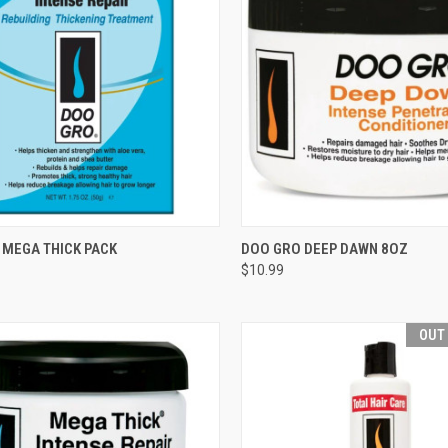
CK VIEW
ADD TO CART
QUICK VIEW
ADD 
 MEGA THICK PACK
DOO GRO DEEP DAWN 8OZ
$10.99
re
Compare
OUT