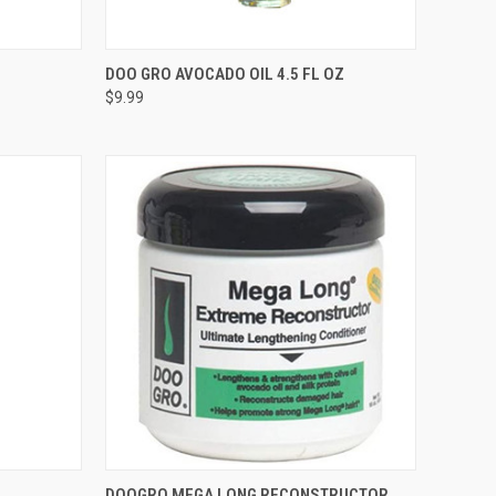
F STOCK
QUICK VIEW
OUT OF STOCK
DOO GRO AVOCADO OIL 4.5 FL OZ
$9.99
Compare
TO CART
QUICK VIEW
ADD TO CART
DOOGRO MEGA LONG RECONSTRUCTOR