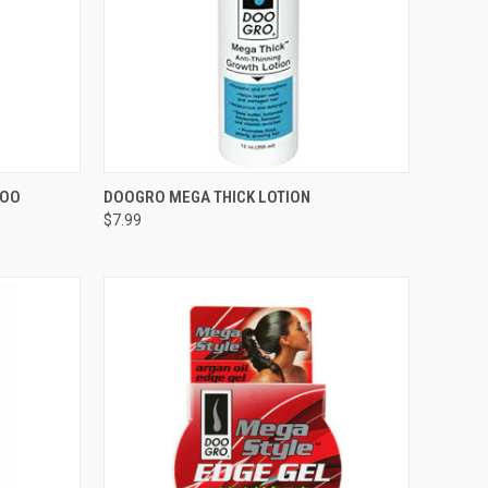
F STOCK
QUICK VIEW
OUT OF STOCK
POO
DOOGRO MEGA THICK LOTION
$7.99
Compare