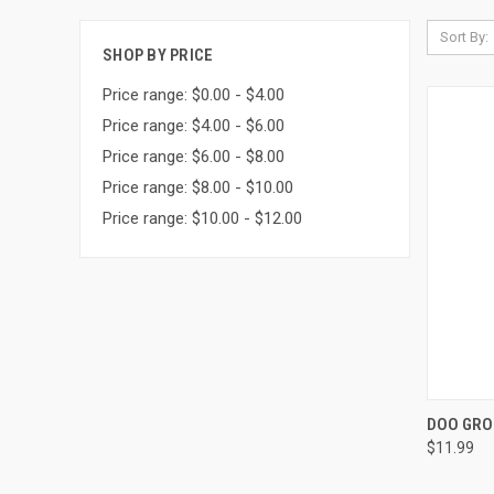
Sort By:
SHOP BY PRICE
Price range: $0.00 - $4.00
Price range: $4.00 - $6.00
Price range: $6.00 - $8.00
Price range: $8.00 - $10.00
Price range: $10.00 - $12.00
QUI
DOO GRO
$11.99
Compa