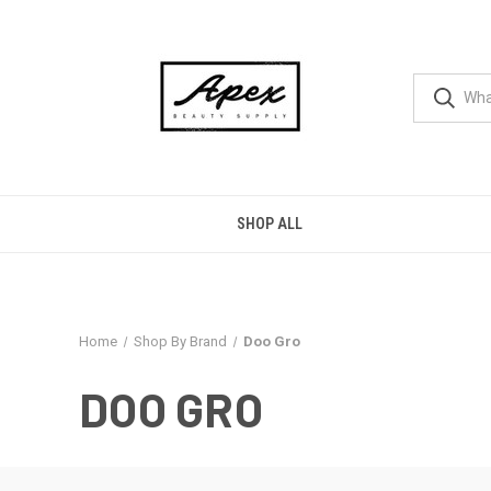
SHOP ALL
Home
Shop By Brand
Doo Gro
DOO GRO