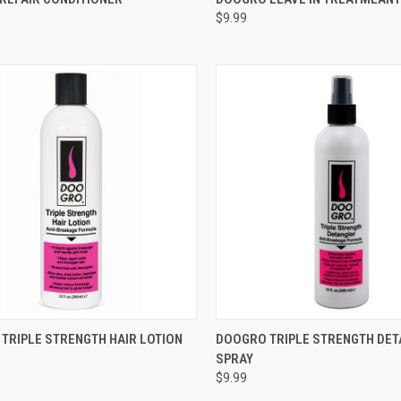
$9.99
re
Compare
CK VIEW
ADD TO CART
QUICK VIEW
ADD 
TRIPLE STRENGTH HAIR LOTION
DOOGRO TRIPLE STRENGTH DE
SPRAY
re
Compare
$9.99