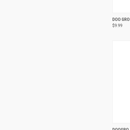
QUI
DOO GRO 
$9.99
Compa
QUI
DOOGRO 