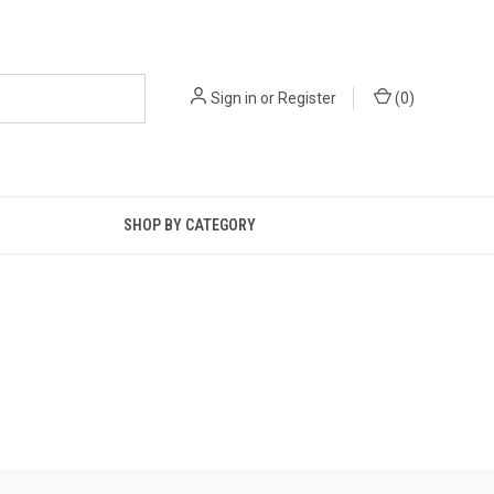
Sign in
or
Register
(
0
)
SHOP BY CATEGORY