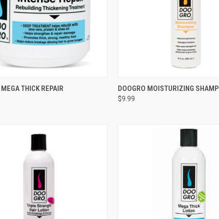
CK VIEW
ADD TO CART
QUICK VIEW
OUT O
 MEGA THICK REPAIR
DOOGRO MOISTURIZING SHAM
$9.99
re
Compare