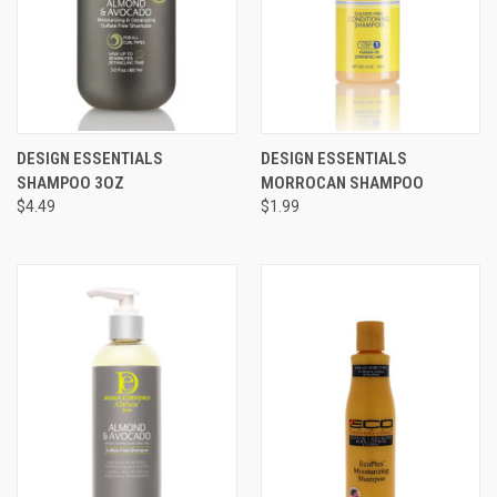
DESIGN ESSENTIALS
DESIGN ESSENTIALS
SHAMPOO 3OZ
MORROCAN SHAMPOO
$4.49
$1.99