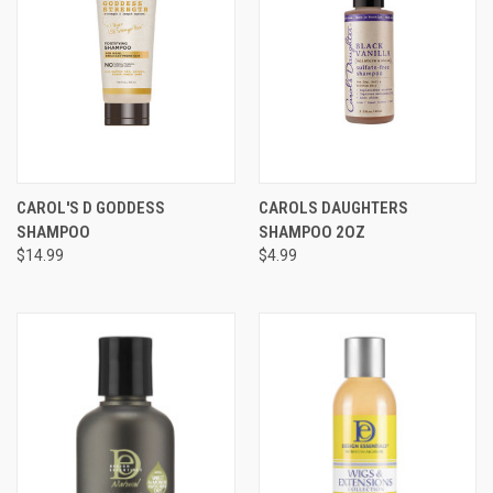
CAROL'S D GODDESS
CAROLS DAUGHTERS
SHAMPOO
SHAMPOO 2OZ
$14.99
$4.99