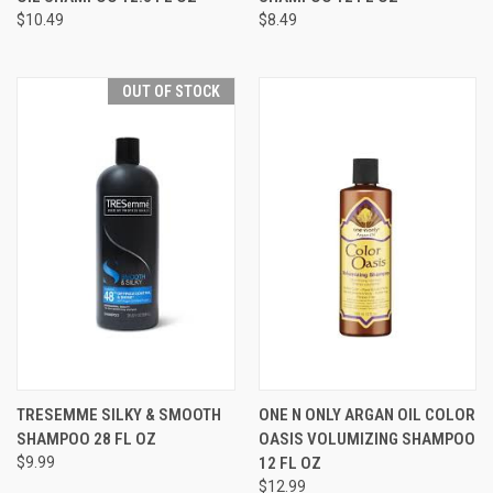
$10.49
$8.49
OUT OF STOCK
TRESEMME SILKY & SMOOTH
ONE N ONLY ARGAN OIL COLOR
SHAMPOO 28 FL OZ
OASIS VOLUMIZING SHAMPOO
$9.99
12 FL OZ
$12.99