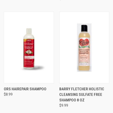
ORS HAIREPAIR SHAMPOO
BARRY FLETCHER HOLISTIC
$8.99
CLEANSING SULFATE FREE
SHAMPOO 8 OZ
$9.99