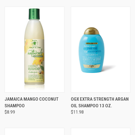
JAMAICA MANGO COCONUT
OGX EXTRA STRENGTH ARGAN
SHAMPOO
OIL SHAMPOO 13 OZ.
$8.99
$11.98