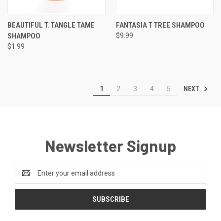
BEAUTIFUL T. TANGLE TAME
FANTASIA T TREE SHAMPOO
SHAMPOO
$9.99
$1.99
NEXT
1
2
3
4
5
Newsletter Signup
Email
Address