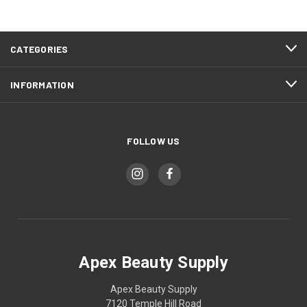
CATEGORIES
INFORMATION
FOLLOW US
Apex Beauty Supply
Apex Beauty Supply
7120 Temple Hill Road