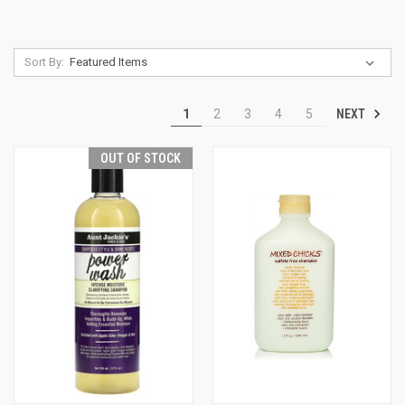
Sort By:
NEXT
1
2
3
4
5
OUT OF STOCK