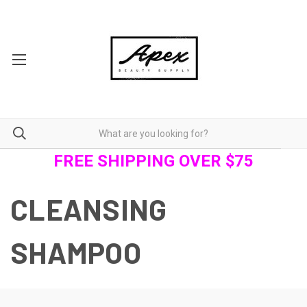
FREE SHIPPING OVER $75
CLEANSING
SHAMPOO