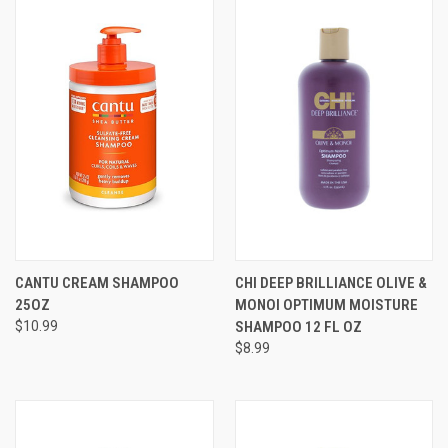
CANTU CREAM SHAMPOO
CHI DEEP BRILLIANCE OLIVE &
25OZ
MONOI OPTIMUM MOISTURE
$10.99
SHAMPOO 12 FL OZ
$8.99