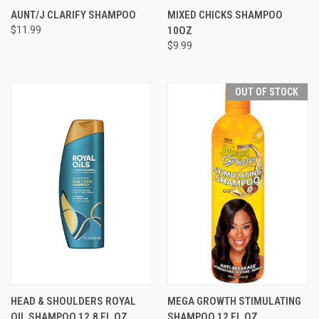
AUNT/J CLARIFY SHAMPOO
MIXED CHICKS SHAMPOO
$11.99
10OZ
$9.99
OUT OF STOCK
HEAD & SHOULDERS ROYAL
MEGA GROWTH STIMULATING
OIL SHAMPOO 12.8 FL OZ
SHAMPOO 12 FL OZ