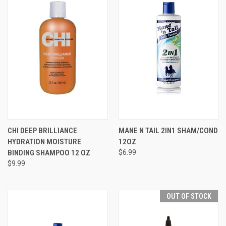
CHI DEEP BRILLIANCE
MANE N TAIL 2IN1 SHAM/COND
HYDRATION MOISTURE
12OZ
BINDING SHAMPOO 12 OZ
$6.99
$9.99
OUT OF STOCK