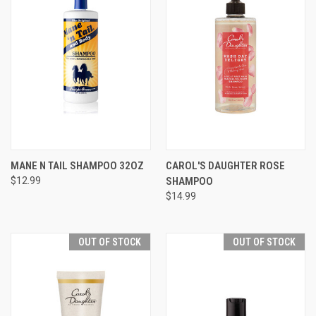
MANE N TAIL SHAMPOO 32OZ
CAROL'S DAUGHTER ROSE
$12.99
SHAMPOO
$14.99
OUT OF STOCK
OUT OF STOCK