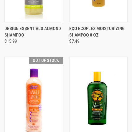
DESIGN ESSENTIALS ALMOND
ECO ECOPLEX MOISTURIZING
SHAMPOO
SHAMPOO 8 OZ
$15.99
$7.49
OUT OF STOCK