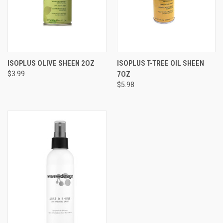
ISOPLUS OLIVE SHEEN 2OZ
ISOPLUS T-TREE OIL SHEEN
$3.99
7OZ
$5.98