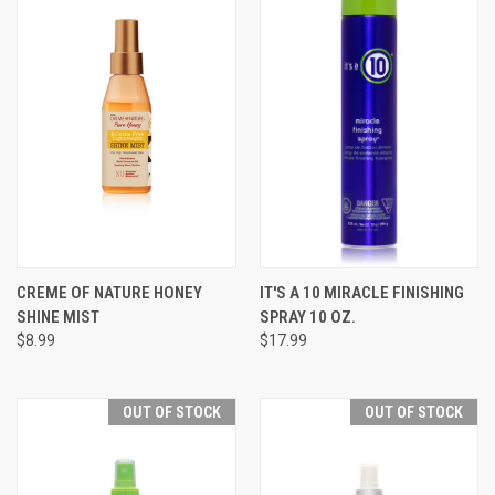
CREME OF NATURE HONEY
IT'S A 10 MIRACLE FINISHING
SHINE MIST
SPRAY 10 OZ.
$8.99
$17.99
OUT OF STOCK
OUT OF STOCK