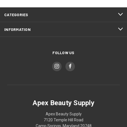
CATEGORIES
INFORMATION
FOLLOW US
Apex Beauty Supply
Apex Beauty Supply
7120 Temple Hill Road
Camp Springs, Maryland 20748