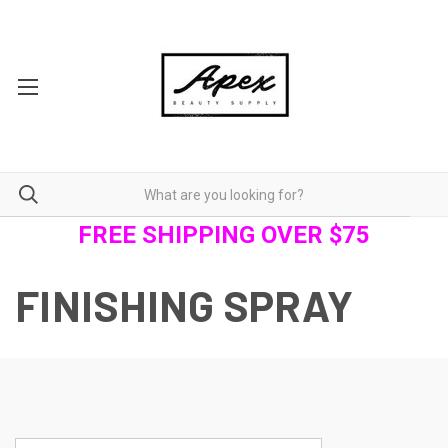
FREE SHIPPING OVER $75
FINISHING SPRAY