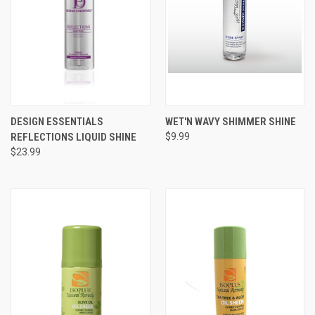
DESIGN ESSENTIALS
WET'N WAVY SHIMMER SHINE
REFLECTIONS LIQUID SHINE
$9.99
$23.99