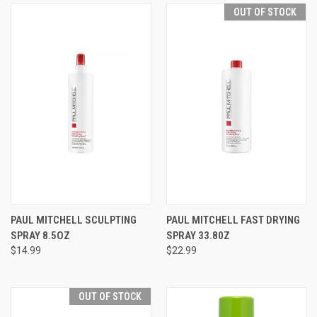
OUT OF STOCK
PAUL MITCHELL SCULPTING
PAUL MITCHELL FAST DRYING
SPRAY 8.5OZ
SPRAY 33.80Z
$14.99
$22.99
OUT OF STOCK