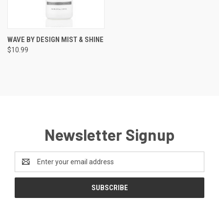
WAVE BY DESIGN MIST & SHINE
$10.99
Newsletter Signup
Email
Address