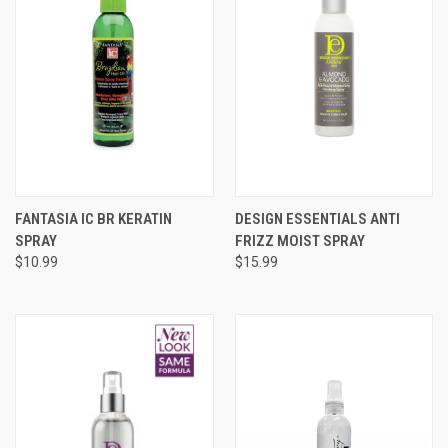
FANTASIA IC BR KERATIN
DESIGN ESSENTIALS ANTI
SPRAY
FRIZZ MOIST SPRAY
$10.99
$15.99