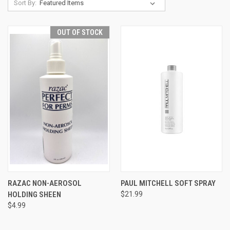
Sort By:
OUT OF STOCK
RAZAC NON-AEROSOL
PAUL MITCHELL SOFT SPRAY
HOLDING SHEEN
$21.99
$4.99