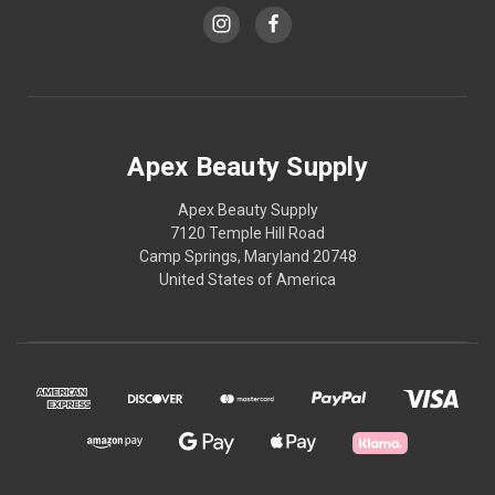
Apex Beauty Supply
Apex Beauty Supply
7120 Temple Hill Road
Camp Springs, Maryland 20748
United States of America