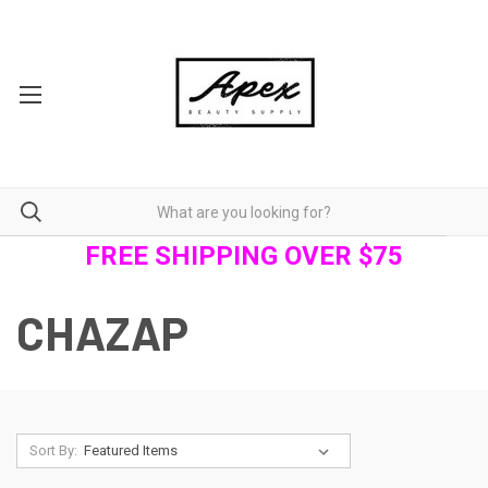
FREE SHIPPING OVER $75
CHAZAP
Sort By: