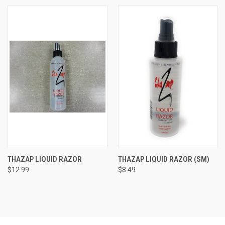
THAZAP LIQUID RAZOR
THAZAP LIQUID RAZOR (SM)
$12.99
$8.49