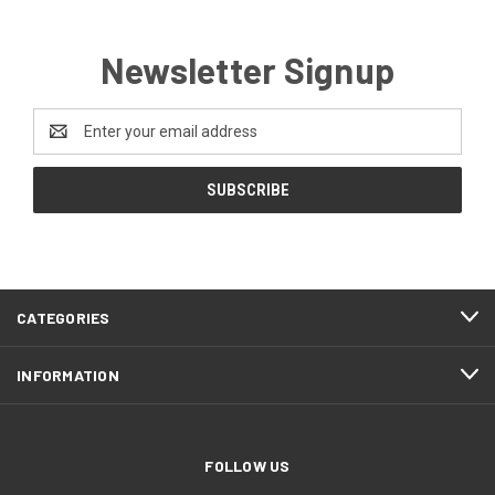
Newsletter Signup
Email
Address
CATEGORIES
INFORMATION
FOLLOW US