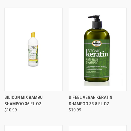
SILICON MIX BAMBU
DIFEEL VEGAN KERATIN
SHAMPOO 36 FL OZ
SHAMPOO 33.8 FL OZ
$10.99
$10.99