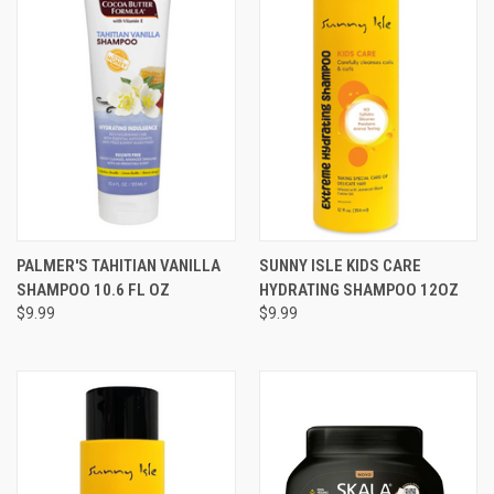
PALMER'S TAHITIAN VANILLA
SUNNY ISLE KIDS CARE
SHAMPOO 10.6 FL OZ
HYDRATING SHAMPOO 12OZ
$9.99
$9.99