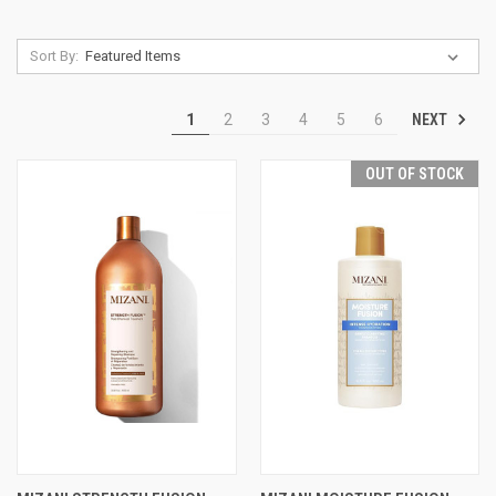
Sort By:
NEXT
1
2
3
4
5
6
OUT OF STOCK