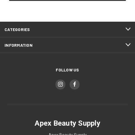
CATEGORIES
INFORMATION
FOLLOW US
Apex Beauty Supply
Apex Beauty Supply