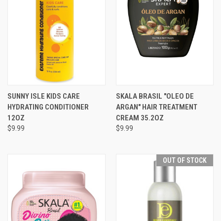
SUNNY ISLE KIDS CARE
SKALA BRASIL "OLEO DE
HYDRATING CONDITIONER
ARGAN" HAIR TREATMENT
12OZ
CREAM 35.2OZ
$9.99
$9.99
OUT OF STOCK