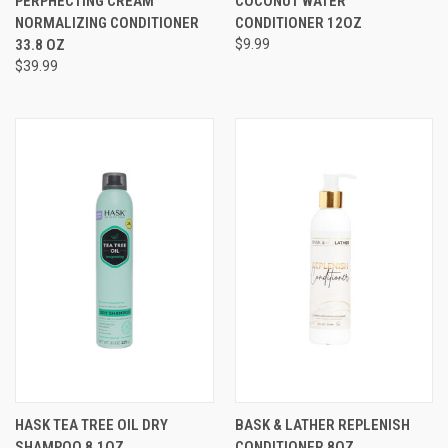
PERPHECTING CREAM
COCONUT WATER
NORMALIZING CONDITIONER
CONDITIONER 12OZ
33.8 OZ
$9.99
$39.99
HASK TEA TREE OIL DRY
BASK & LATHER REPLENISH
SHAMPOO 8.1OZ
CONDITIONER 8OZ