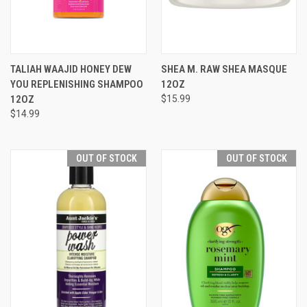
TALIAH WAAJID HONEY DEW
SHEA M. RAW SHEA MASQUE
YOU REPLENISHING SHAMPOO
12OZ
12OZ
$15.99
$14.99
OUT OF STOCK
OUT OF STOCK