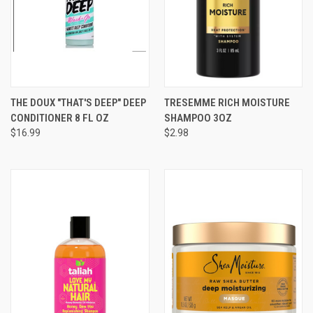
THE DOUX "THAT'S DEEP" DEEP
TRESEMME RICH MOISTURE
CONDITIONER 8 FL OZ
SHAMPOO 3OZ
$16.99
$2.98