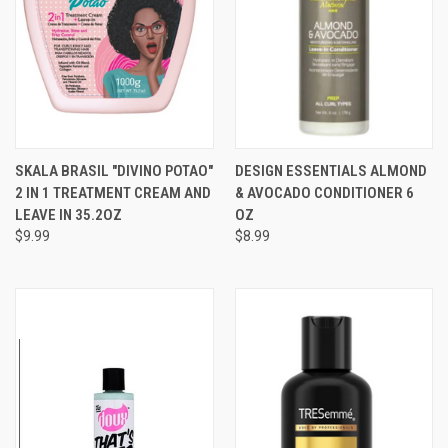
SKALA BRASIL "DIVINO POTAO"
DESIGN ESSENTIALS ALMOND
2 IN 1 TREATMENT CREAM AND
& AVOCADO CONDITIONER 6
LEAVE IN 35.2OZ
OZ
$9.99
$8.99