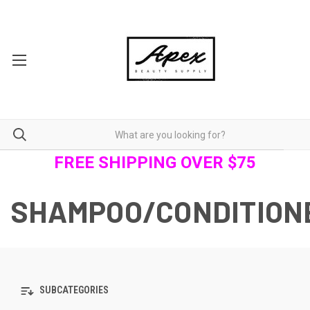
FREE SHIPPING OVER $75
SHAMPOO/CONDITION
SUBCATEGORIES