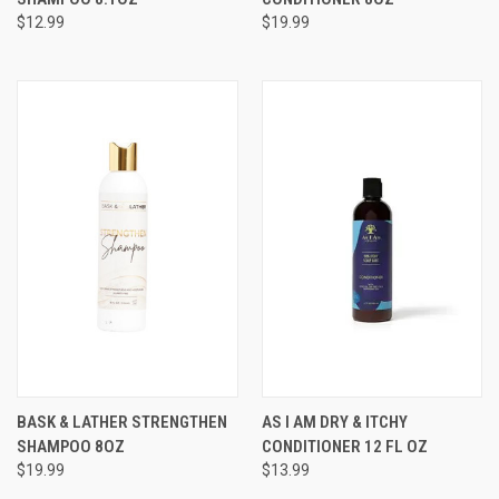
$12.99
$19.99
BASK & LATHER STRENGTHEN
AS I AM DRY & ITCHY
SHAMPOO 8OZ
CONDITIONER 12 FL OZ
$19.99
$13.99