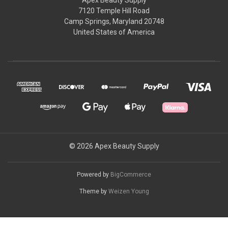
7120 Temple Hill Road
Camp Springs, Maryland 20748
United States of America
© 2026 Apex Beauty Supply
Powered by
BigCommerce
Theme by
Weizen Young