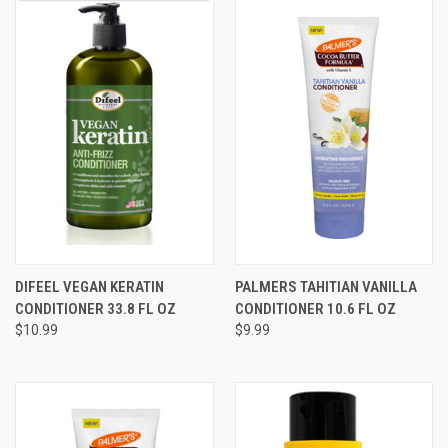
DIFEEL VEGAN KERATIN
PALMERS TAHITIAN VANILLA
CONDITIONER 33.8 FL OZ
CONDITIONER 10.6 FL OZ
$10.99
$9.99