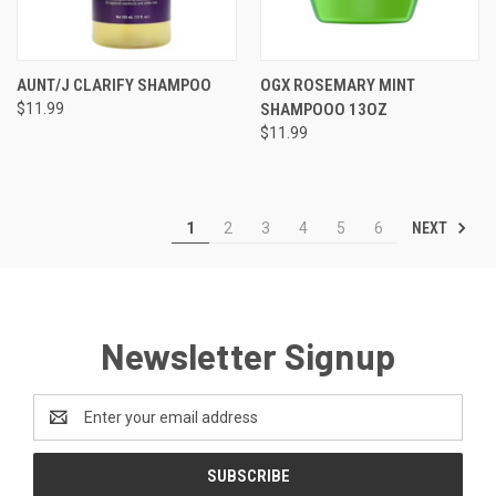
AUNT/J CLARIFY SHAMPOO
OGX ROSEMARY MINT
$11.99
SHAMPOOO 13OZ
$11.99
NEXT
1
2
3
4
5
6
Newsletter Signup
Email
Address