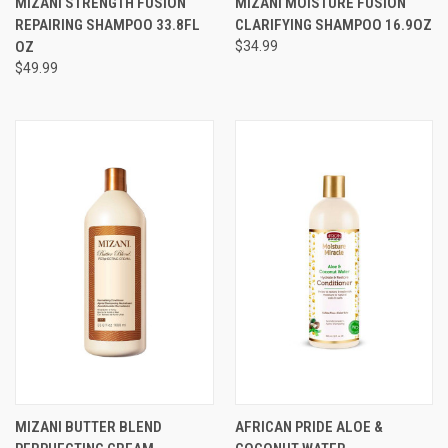
MIZANI STRENGTH FUSION
MIZANI MOISTURE FUSION
REPAIRING SHAMPOO 33.8FL
CLARIFYING SHAMPOO 16.9OZ
OZ
$34.99
$49.99
MIZANI BUTTER BLEND
AFRICAN PRIDE ALOE &