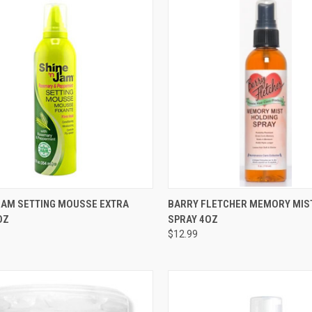
CK VIEW
ADD TO CART
QUICK VIEW
ADD 
 JAM SETTING MOUSSE EXTRA
BARRY FLETCHER MEMORY MIS
OZ
SPRAY 4OZ
re
Compare
$12.99