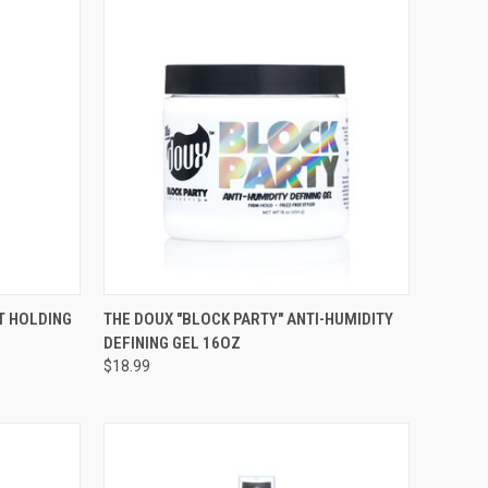
TO CART
QUICK VIEW
ADD TO CART
T HOLDING
THE DOUX "BLOCK PARTY" ANTI-HUMIDITY
DEFINING GEL 16OZ
Compare
$18.99