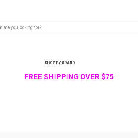
SHOP BY BRAND
FREE SHIPPING OVER $75