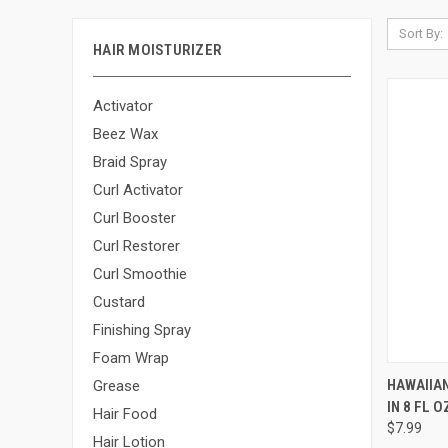
Sort By:
HAIR MOISTURIZER
Activator
Beez Wax
Braid Spray
Curl Activator
Curl Booster
Curl Restorer
Curl Smoothie
Custard
Finishing Spray
Foam Wrap
QUI
HAWAIIAN
Grease
IN 8 FL O
Compa
Hair Food
$7.99
Hair Lotion