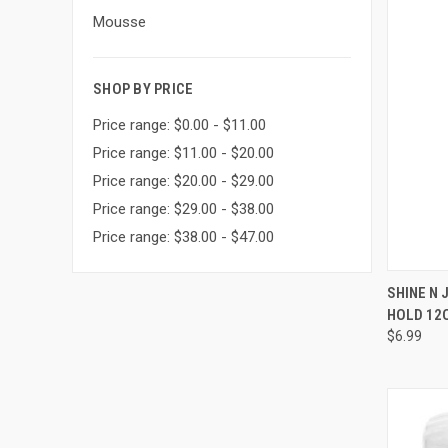
Mousse
SHOP BY PRICE
Price range: $0.00 - $11.00
Price range: $11.00 - $20.00
Price range: $20.00 - $29.00
Price range: $29.00 - $38.00
Price range: $38.00 - $47.00
QUI
SHINE N
HOLD 12
Compa
$6.99