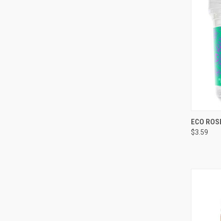
QUI
ECO ROS
$3.59
Compa