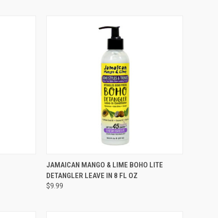
TO CART
QUICK VIEW
ADD TO CART
JAMAICAN MANGO & LIME BOHO LITE
DETANGLER LEAVE IN 8 FL OZ
Compare
$9.99