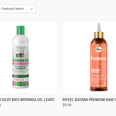
CK VIEW
ADD TO CART
QUICK VIEW
ADD 
 SILKY KIDS MORINGA OIL LEAVE
DIFEEL BATANA PREMIUM HAIR 
Z
$9.99
re
Compare