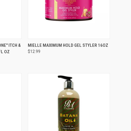
TO CART
QUICK VIEW
ADD TO CART
NE" ITCH &
MIELLE MAXIMUM HOLD GEL STYLER 16OZ
FL OZ
$12.99
Compare