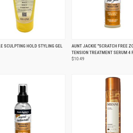
CK VIEW
ADD TO CART
QUICK VIEW
ADD 
E SCULPTING HOLD STYLING GEL
AUNT JACKIE "SCRATCH FREE ZO
TENSION TREATMENT SERUM 4 
re
Compare
$10.49