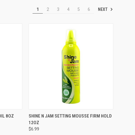
NEXT
1
2
3
4
5
6
TO CART
QUICK VIEW
ADD TO CART
OIL 8OZ
SHINE N JAM SETTING MOUSSE FIRM HOLD
12OZ
Compare
$6.99