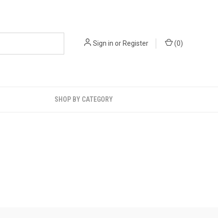
Sign in
or
Register
(
0
)
SHOP BY CATEGORY