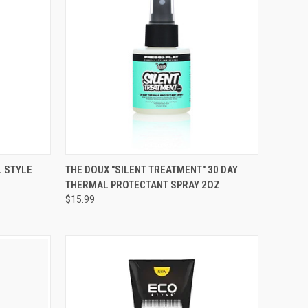
TO CART
QUICK VIEW
ADD TO CART
L STYLE
THE DOUX "SILENT TREATMENT" 30 DAY
THERMAL PROTECTANT SPRAY 2OZ
Compare
$15.99