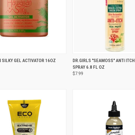
CK VIEW
ADD TO CART
QUICK VIEW
ADD 
 SILKY GEL ACTIVATOR 16OZ
DR.GIRLS "SEAMOSS" ANTI ITCH
SPRAY 6.8 FL OZ
re
Compare
$7.99