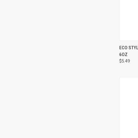
QUI
ECO STYL
6OZ
Compa
$5.49