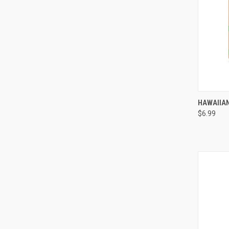
QUI
HAWAIIAN
$6.99
Compa