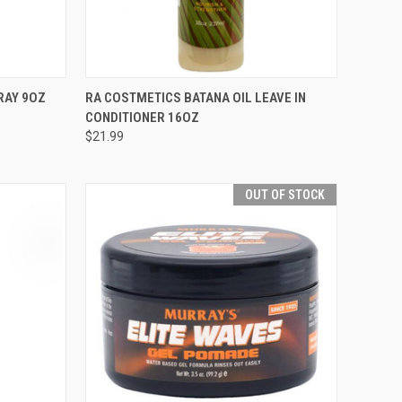
TO CART
QUICK VIEW
ADD TO CART
RAY 9OZ
RA COSTMETICS BATANA OIL LEAVE IN
CONDITIONER 16OZ
Compare
$21.99
OUT OF STOCK