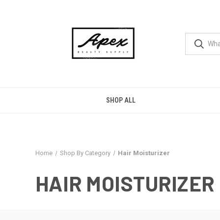
SHOP ALL
Home
Shop By Category
Hair Moisturizer
HAIR MOISTURIZER