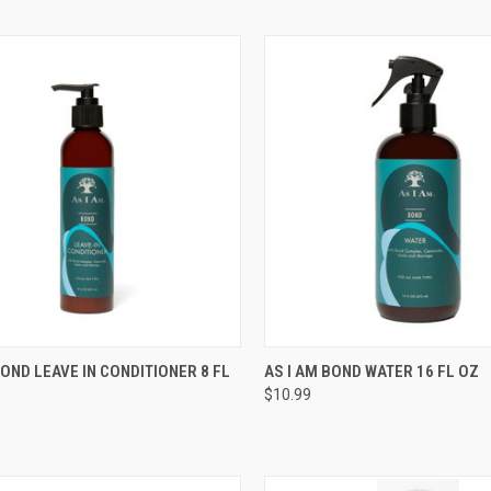
CK VIEW
ADD TO CART
QUICK VIEW
ADD 
BOND LEAVE IN CONDITIONER 8 FL
AS I AM BOND WATER 16 FL OZ
$10.99
re
Compare