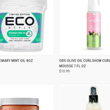
CK VIEW
ADD TO CART
QUICK VIEW
ADD 
EMARY MINT OIL 8OZ
ORS OLIVE OIL CURLSHOW CUR
MOUSSE 7 FL OZ
re
Compare
$10.99