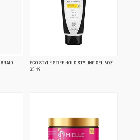
TO CART
QUICK VIEW
ADD TO CART
 BRAID
ECO STYLE STIFF HOLD STYLING GEL 6OZ
$5.49
Compare