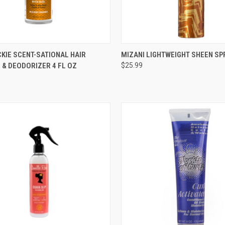
CK VIEW
ADD TO CART
QUICK VIEW
ADD 
KIE SCENT-SATIONAL HAIR
MIZANI LIGHTWEIGHT SHEEN SP
 & DEODORIZER 4 FL OZ
$25.99
re
Compare