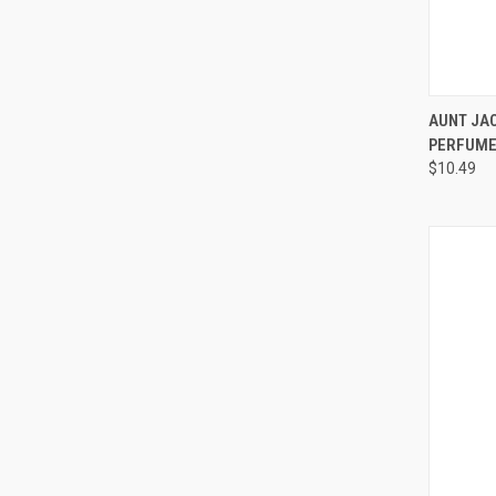
QUI
AUNT JAC
PERFUME
Compa
$10.49