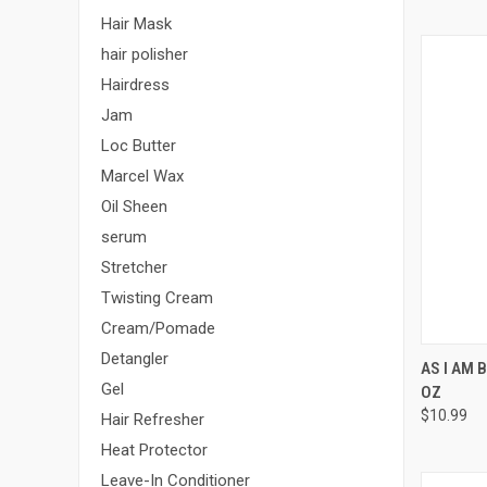
Hair Mask
hair polisher
Hairdress
Jam
Loc Butter
Marcel Wax
Oil Sheen
serum
Stretcher
Twisting Cream
Cream/Pomade
Detangler
QUI
AS I AM 
Gel
OZ
Compa
$10.99
Hair Refresher
Heat Protector
Leave-In Conditioner