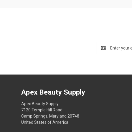
Email
Address
Apex Beauty Supply
Apex Beauty Supply
7120 Temple Hill Road
Camp Springs, Maryland 20748
United States of America