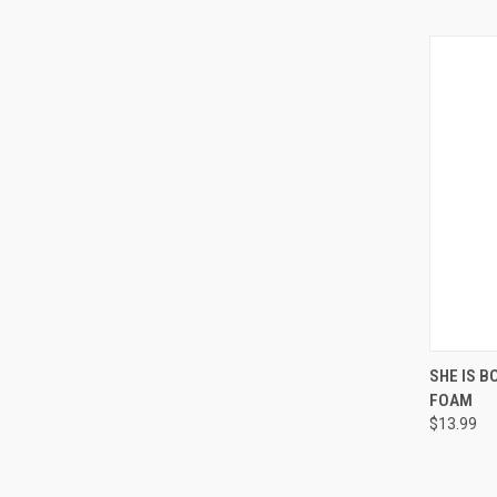
QUI
SHE IS B
FOAM
Compa
$13.99