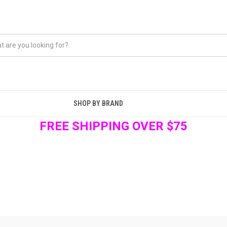
SHOP BY BRAND
FREE SHIPPING OVER $75