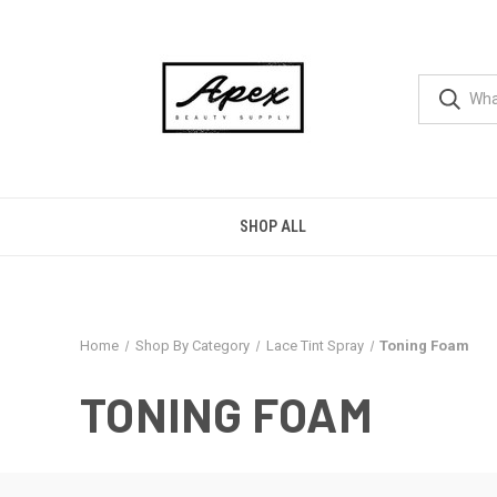
SHOP ALL
Home
Shop By Category
Lace Tint Spray
Toning Foam
TONING FOAM