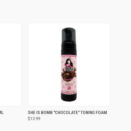
TO CART
QUICK VIEW
ADD TO CART
ML
SHE IS BOMB "CHOCOLATE" TONING FOAM
$13.99
Compare