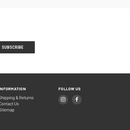
INFORMATION
FOLLOW US
Shipping & Returns
Contact Us
Sitemap