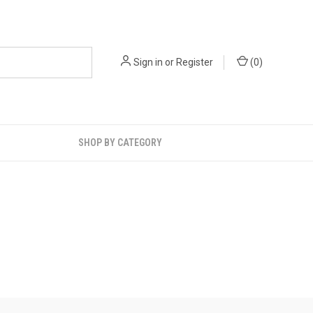
Sign in
or
Register
(
0
)
SHOP BY CATEGORY