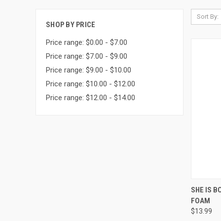
Sort By:
SHOP BY PRICE
Price range: $0.00 - $7.00
Price range: $7.00 - $9.00
Price range: $9.00 - $10.00
Price range: $10.00 - $12.00
Price range: $12.00 - $14.00
QUI
SHE IS 
FOAM
Compa
$13.99