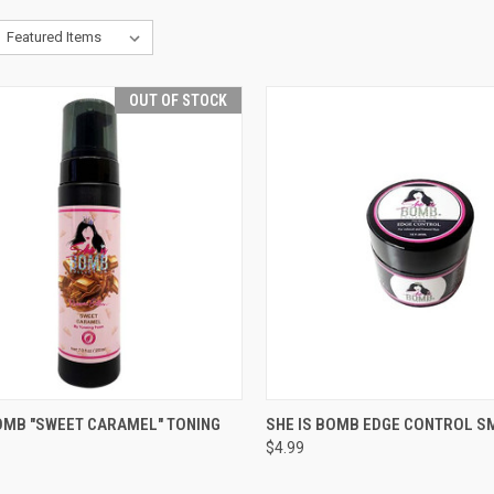
OUT OF STOCK
CK VIEW
OUT OF STOCK
QUICK VIEW
ADD 
BOMB "SWEET CARAMEL" TONING
SHE IS BOMB EDGE CONTROL S
$4.99
re
Compare