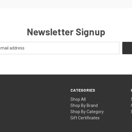
Newsletter Signup
CATEGORIES
Shop All
Shop By Brand
Shop By Category
Gift Certificates