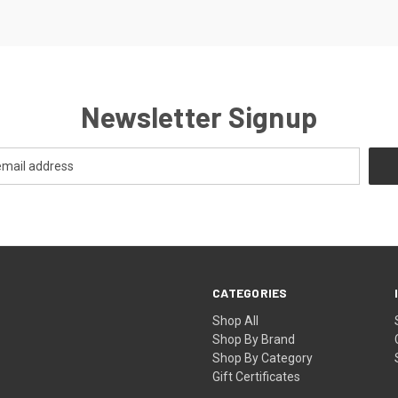
Newsletter Signup
CATEGORIES
Shop All
Shop By Brand
Shop By Category
Gift Certificates