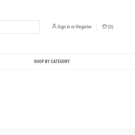
Sign in
or
Register
(
0
)
SHOP BY CATEGORY