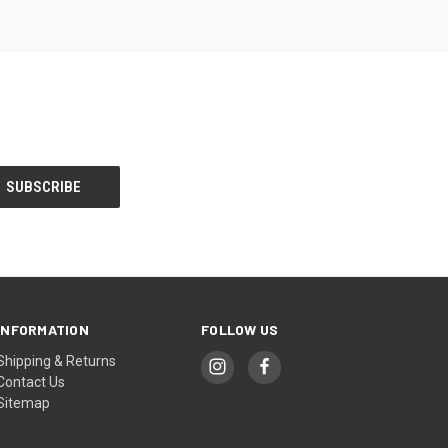
INFORMATION
FOLLOW US
Shipping & Returns
Contact Us
Sitemap