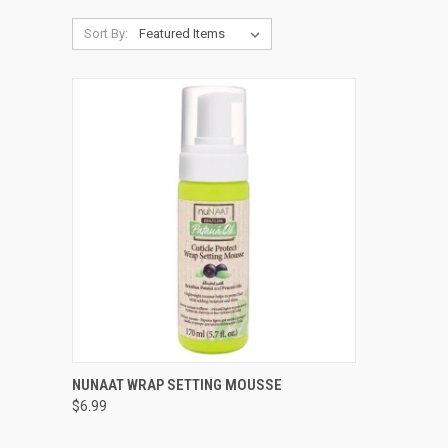
Sort By:
QUICK VIEW
ADD TO CART
NUNAAT WRAP SETTING MOUSSE
$6.99
Compare