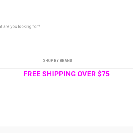
SHOP BY BRAND
FREE SHIPPING OVER $75