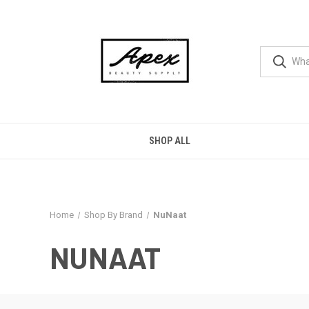
SHOP ALL
Home
Shop By Brand
NuNaat
NUNAAT