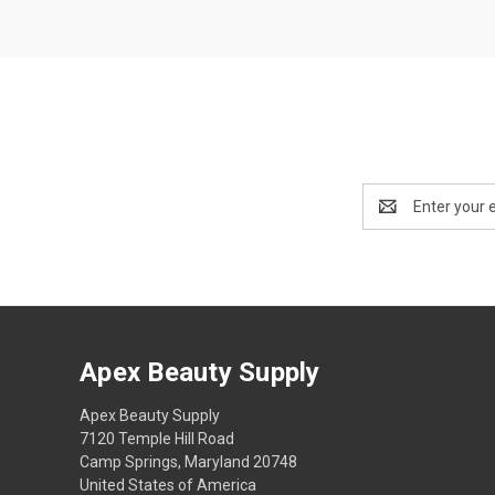
Email
Address
Apex Beauty Supply
Apex Beauty Supply
7120 Temple Hill Road
Camp Springs, Maryland 20748
United States of America