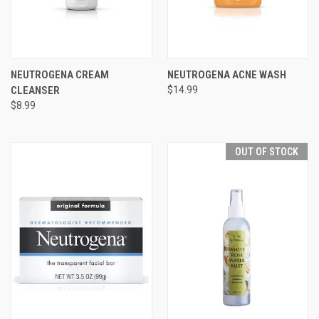
NEUTROGENA CREAM
NEUTROGENA ACNE WASH
CLEANSER
$14.99
$8.99
OUT OF STOCK