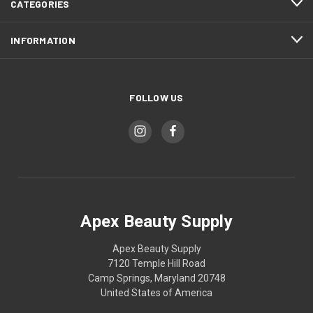
CATEGORIES
INFORMATION
FOLLOW US
Apex Beauty Supply
Apex Beauty Supply
7120 Temple Hill Road
Camp Springs, Maryland 20748
United States of America