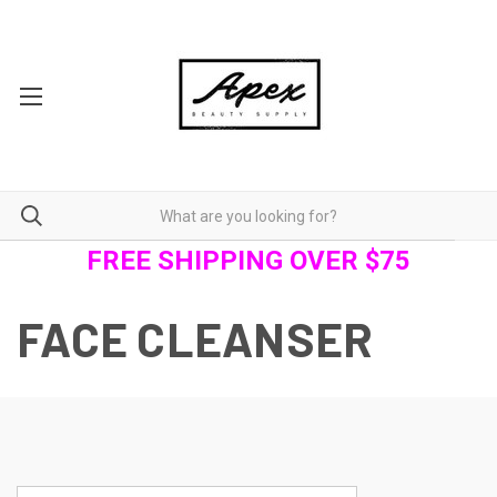
FREE SHIPPING OVER $75
FACE CLEANSER