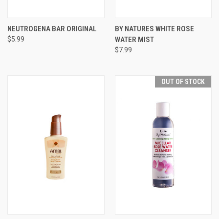
NEUTROGENA BAR ORIGINAL
BY NATURES WHITE ROSE
$5.99
WATER MIST
$7.99
OUT OF STOCK