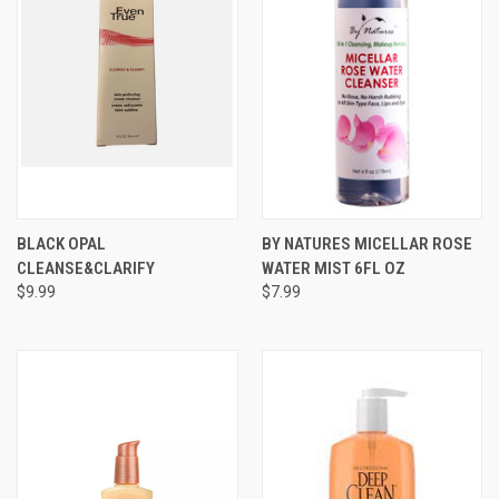
BLACK OPAL
BY NATURES MICELLAR ROSE
CLEANSE&CLARIFY
WATER MIST 6FL OZ
$9.99
$7.99