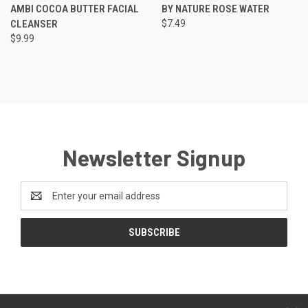
AMBI COCOA BUTTER FACIAL
BY NATURE ROSE WATER
CLEANSER
$7.49
$9.99
Newsletter Signup
Email
Address