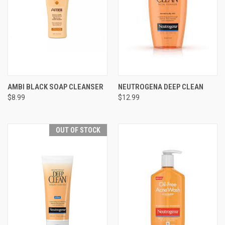
AMBI BLACK SOAP CLEANSER
NEUTROGENA DEEP CLEAN
$8.99
$12.99
OUT OF STOCK