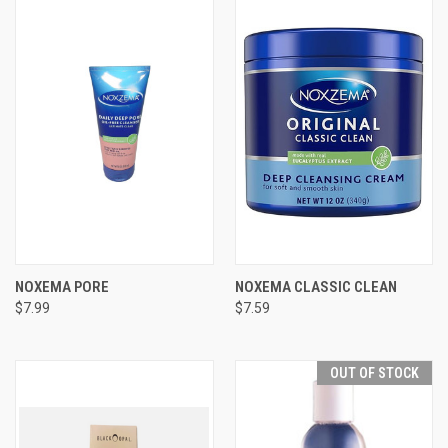
NOXEMA PORE
NOXEMA CLASSIC CLEAN
$7.99
$7.59
OUT OF STOCK