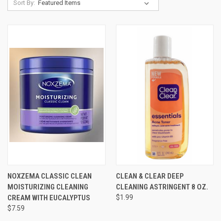
Sort By:
NOXZEMA CLASSIC CLEAN
CLEAN & CLEAR DEEP
MOISTURIZING CLEANING
CLEANING ASTRINGENT 8 OZ.
CREAM WITH EUCALYPTUS
$1.99
$7.59