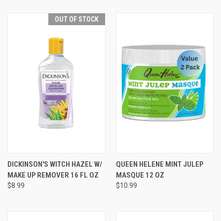
OUT OF STOCK
DICKINSON'S WITCH HAZEL W/
QUEEN HELENE MINT JULEP
MAKE UP REMOVER 16 FL OZ
MASQUE 12 OZ
$8.99
$10.99