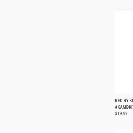
QUI
RED BY K
#KAMBKI
Compa
$19.99