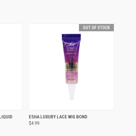
OUT OF STOCK
TO CART
QUICK VIEW
OUT OF STOCK
LIQUID
ESHA LUXURY LACE WIG BOND
$4.99
Compare