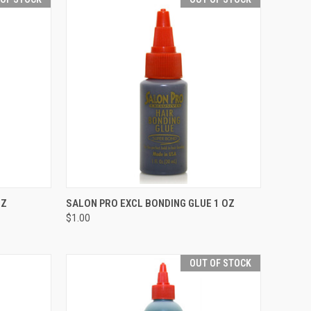
F STOCK
QUICK VIEW
OUT OF STOCK
OZ
SALON PRO EXCL BONDING GLUE 1 OZ
$1.00
Compare
OUT OF STOCK