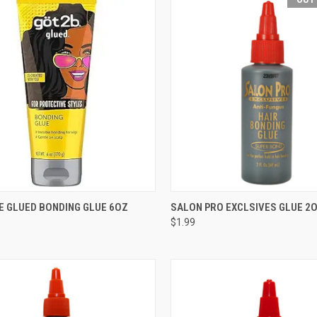
CK VIEW
ADD TO CART
QUICK VIEW
OUT O
E GLUED BONDING GLUE 6OZ
SALON PRO EXCLSIVES GLUE 2
$1.99
re
Compare