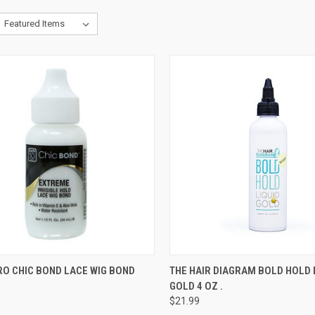
CK VIEW
ADD TO CART
QUICK VIEW
ADD 
RO CHIC BOND LACE WIG BOND
THE HAIR DIAGRAM BOLD HOLD 
GOLD 4 OZ .
re
Compare
$21.99