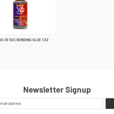
CK VIEW
OUT OF STOCK
RO 30 SEC BONDING GLUE 1OZ
re
Newsletter Signup