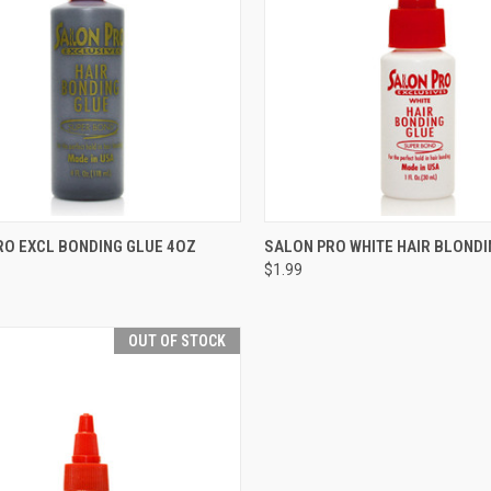
CK VIEW
ADD TO CART
QUICK VIEW
ADD 
RO EXCL BONDING GLUE 4OZ
SALON PRO WHITE HAIR BLONDI
$1.99
re
Compare
OUT OF STOCK