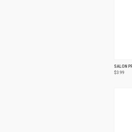
QUI
SALON P
$3.99
Compa