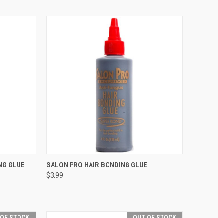
TO CART
QUICK VIEW
ADD TO CART
NG GLUE
SALON PRO HAIR BONDING GLUE
$3.99
Compare
 OF STOCK
OUT OF STOCK