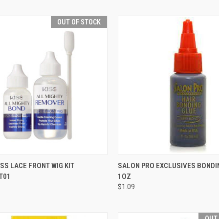
OUT OF STOCK
CK VIEW
OUT OF STOCK
QUICK VIEW
ADD 
ISS LACE FRONT WIG KIT
SALON PRO EXCLUSIVES BONDI
T01
1OZ
re
Compare
$1.09
OUT