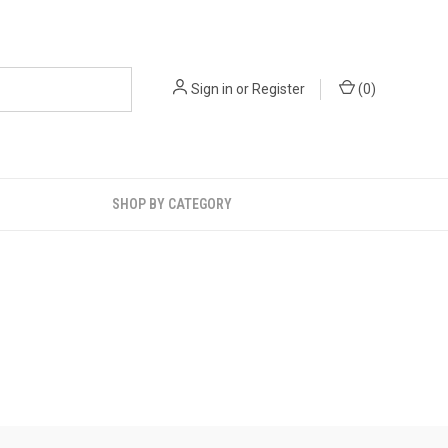
Sign in
or
Register
(
0
)
SHOP BY CATEGORY