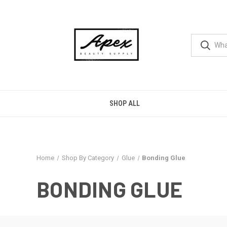
SHOP ALL
Home
Shop By Category
Glue
Bonding Glue
BONDING GLUE