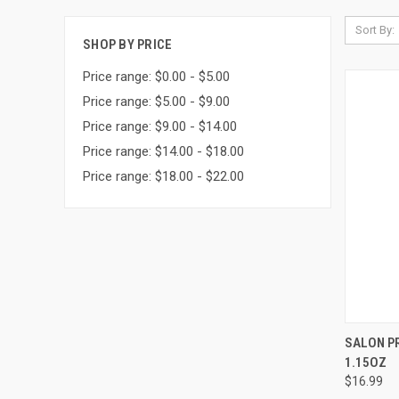
Sort By:
SHOP BY PRICE
Price range: $0.00 - $5.00
Price range: $5.00 - $9.00
Price range: $9.00 - $14.00
Price range: $14.00 - $18.00
Price range: $18.00 - $22.00
QUI
SALON P
1.15OZ
Compa
$16.99