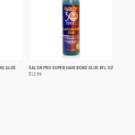
TO CART
QUICK VIEW
OUT OF STOCK
NG GLUE
SALON PRO SUPER HAIR BOND GLUE 8FL OZ
$12.99
Compare