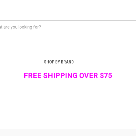
SHOP BY BRAND
FREE SHIPPING OVER $75