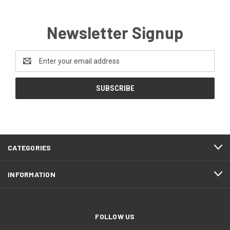
Newsletter Signup
Email
Address
CATEGORIES
INFORMATION
FOLLOW US