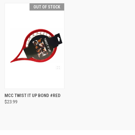
OUT OF STOCK
MCC TWIST IT UP BOND #RED
$23.99