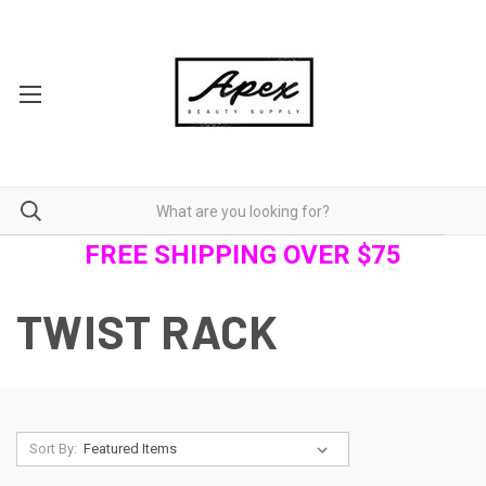
FREE SHIPPING OVER $75
TWIST RACK
Sort By: