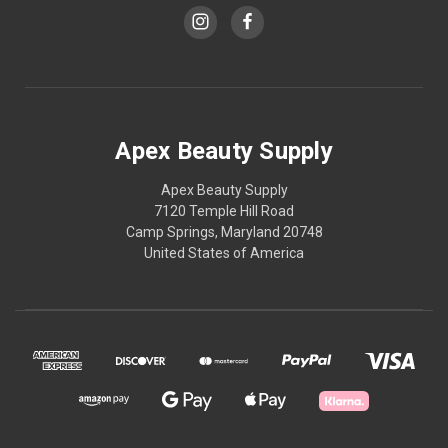
Apex Beauty Supply
Apex Beauty Supply
7120 Temple Hill Road
Camp Springs, Maryland 20748
United States of America