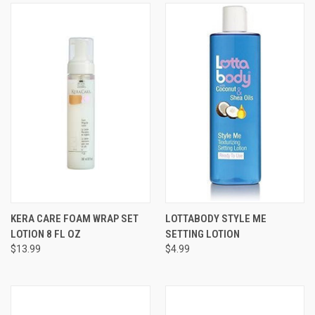
KERA CARE FOAM WRAP SET
LOTTABODY STYLE ME
LOTION 8 FL OZ
SETTING LOTION
$13.99
$4.99