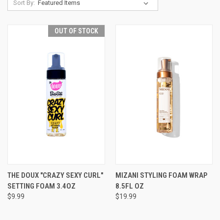
Sort By:
OUT OF STOCK
THE DOUX "CRAZY SEXY CURL"
MIZANI STYLING FOAM WRAP
SETTING FOAM 3.4OZ
8.5FL OZ
$9.99
$19.99