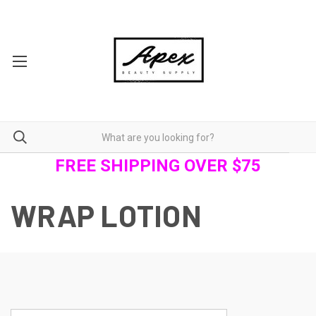
FREE SHIPPING OVER $75
WRAP LOTION