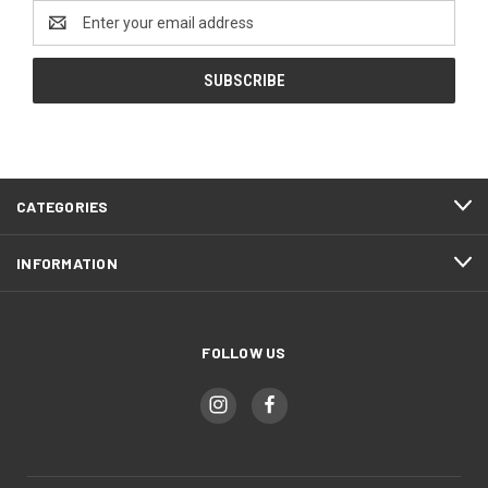
Email
Address
CATEGORIES
INFORMATION
FOLLOW US