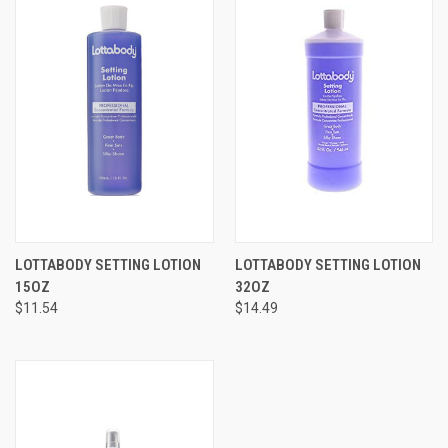
LOTTABODY SETTING LOTION
LOTTABODY SETTING LOTION
15OZ
32OZ
$11.54
$14.49