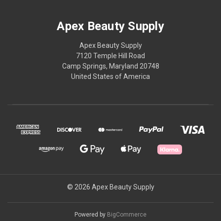
Apex Beauty Supply
Apex Beauty Supply
7120 Temple Hill Road
Camp Springs, Maryland 20748
United States of America
© 2026 Apex Beauty Supply
Powered by
BigCommerce