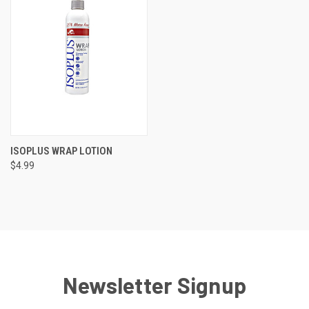
ISOPLUS WRAP LOTION
$4.99
Newsletter Signup