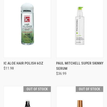
IC ALOE HAIR POLISH 6OZ
PAUL MITCHELL SUPER SKINNY
$11.98
SERUM
$36.99
OUT OF STOCK
OUT OF STOCK