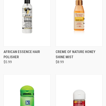
AFRICAN ESSENCE HAIR
CREME OF NATURE HONEY
POLISHER
SHINE MIST
$5.99
$8.99