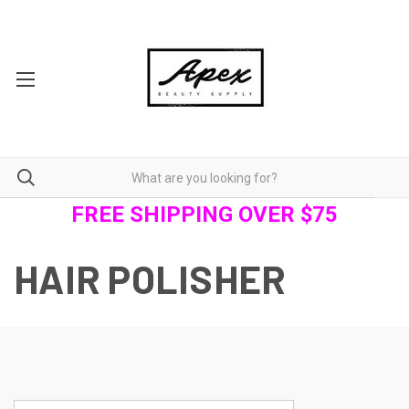
FREE SHIPPING OVER $75
HAIR POLISHER