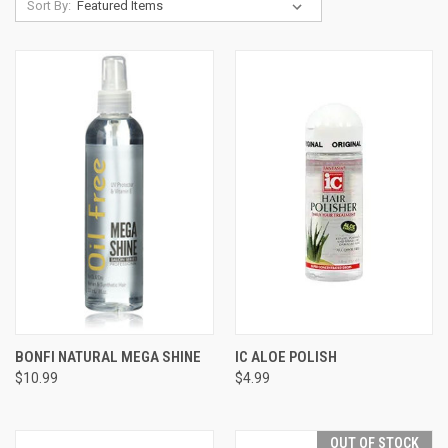
Sort By:
BONFI NATURAL MEGA SHINE
IC ALOE POLISH
$10.99
$4.99
OUT OF STOCK