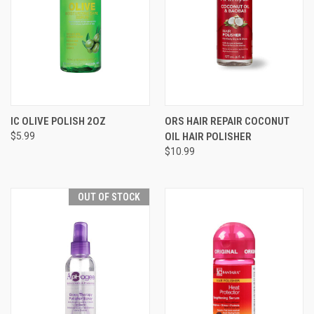
IC OLIVE POLISH 2OZ
ORS HAIR REPAIR COCONUT
$5.99
OIL HAIR POLISHER
$10.99
OUT OF STOCK