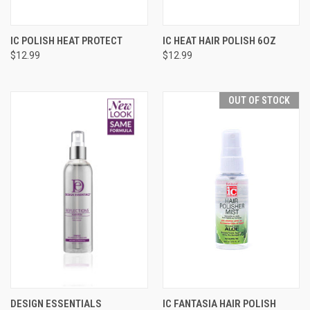
IC POLISH HEAT PROTECT
IC HEAT HAIR POLISH 6OZ
$12.99
$12.99
OUT OF STOCK
DESIGN ESSENTIALS
IC FANTASIA HAIR POLISH