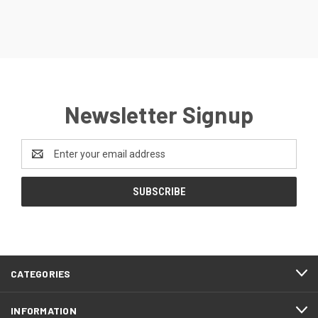
Newsletter Signup
Email
Address
CATEGORIES
INFORMATION