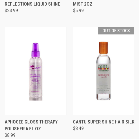
REFLECTIONS LIQUID SHINE
MIST 2OZ
$23.99
$5.99
OUT OF STOCK
APHOGEE GLOSS THERAPY
CANTU SUPER SHINE HAIR SILK
POLISHER 6 FL OZ
$8.49
$8.99