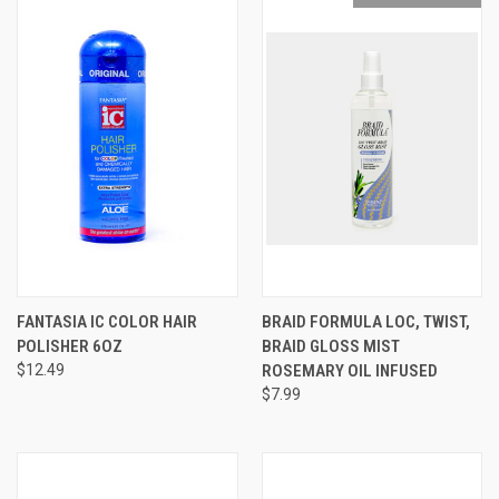
FANTASIA IC COLOR HAIR
BRAID FORMULA LOC, TWIST,
POLISHER 6OZ
BRAID GLOSS MIST
$12.49
ROSEMARY OIL INFUSED
$7.99