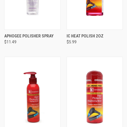
APHOGEE POLISHER SPRAY
IC HEAT POLISH 2OZ
$11.49
$5.99