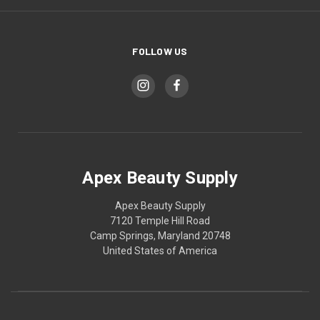
FOLLOW US
Apex Beauty Supply
Apex Beauty Supply
7120 Temple Hill Road
Camp Springs, Maryland 20748
United States of America