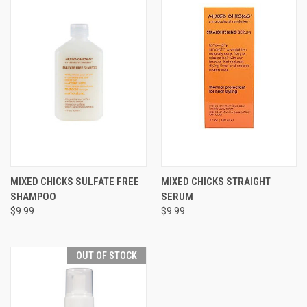
MIXED CHICKS SULFATE FREE
MIXED CHICKS STRAIGHT
SHAMPOO
SERUM
$9.99
$9.99
OUT OF STOCK