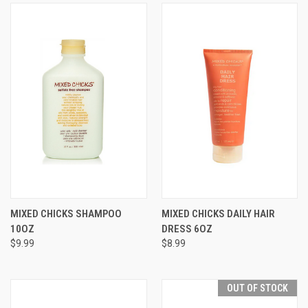
MIXED CHICKS SHAMPOO
MIXED CHICKS DAILY HAIR
10OZ
DRESS 6OZ
$9.99
$8.99
OUT OF STOCK