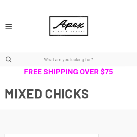
FREE SHIPPING OVER $75
MIXED CHICKS