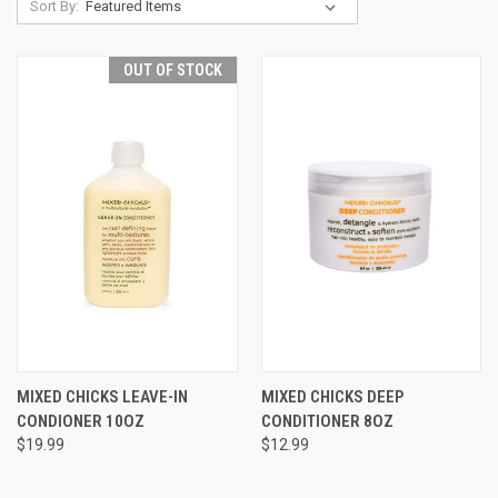
Sort By:
OUT OF STOCK
MIXED CHICKS LEAVE-IN
MIXED CHICKS DEEP
CONDIONER 10OZ
CONDITIONER 8OZ
$19.99
$12.99