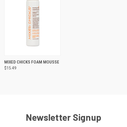
MIXED CHICKS FOAM MOUSSE
$15.49
Newsletter Signup