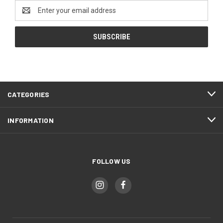
Email
Address
CATEGORIES
INFORMATION
FOLLOW US