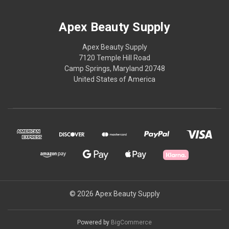
Apex Beauty Supply
Apex Beauty Supply
7120 Temple Hill Road
Camp Springs, Maryland 20748
United States of America
© 2026 Apex Beauty Supply
Powered by
BigCommerce