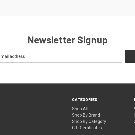
Newsletter Signup
CATEGORIES
Shop All
Shop By Brand
Shop By Category
Gift Certificates