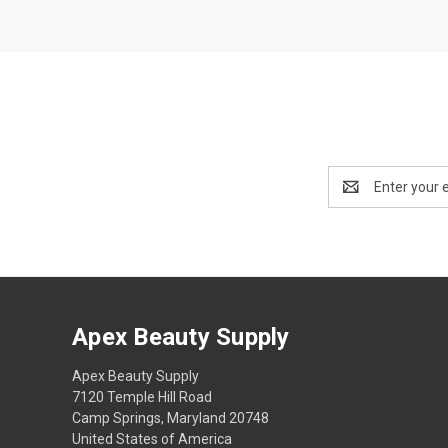
Email
Address
Apex Beauty Supply
Apex Beauty Supply
7120 Temple Hill Road
Camp Springs, Maryland 20748
United States of America