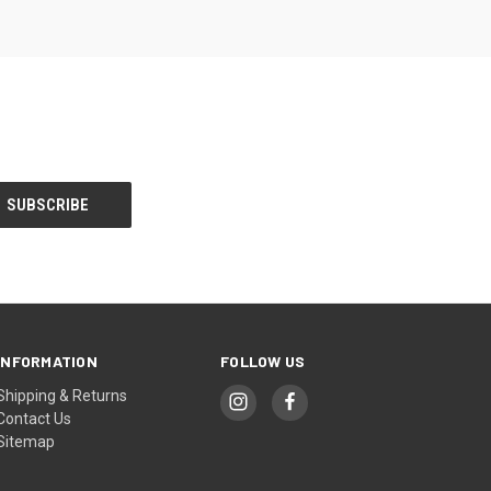
INFORMATION
FOLLOW US
Shipping & Returns
Contact Us
Sitemap