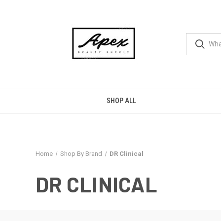
SHOP ALL
Home
Shop By Brand
DR Clinical
DR CLINICAL