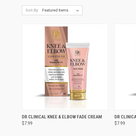
Sort By:
QUICK VIEW
ADD TO CART
QUICK
DR CLINICAL KNEE & ELBOW FADE CREAM
DR CLINIC
$7.99
$7.99
Compare
Compar