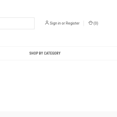
Sign in
or
Register
(
0
)
SHOP BY CATEGORY