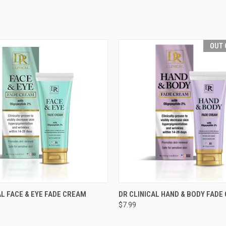
OUT 
 VIEW
ADD TO CART
QUICK VIEW
OUT O
AL FACE & EYE FADE CREAM
DR CLINICAL HAND & BODY FADE
$7.99
e
Compare