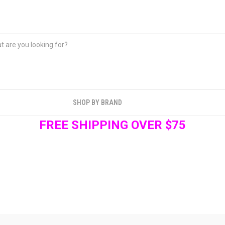
SHOP BY BRAND
FREE SHIPPING OVER $75