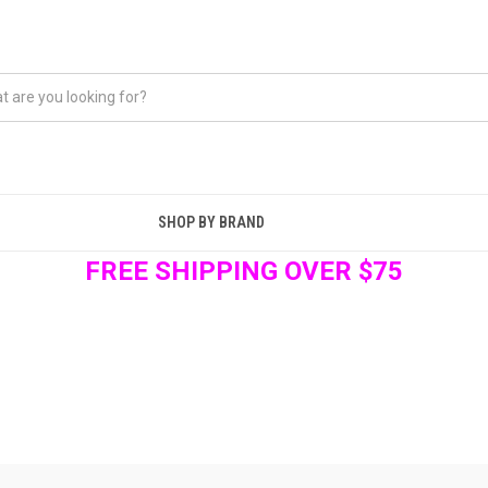
SHOP BY BRAND
FREE SHIPPING OVER $75