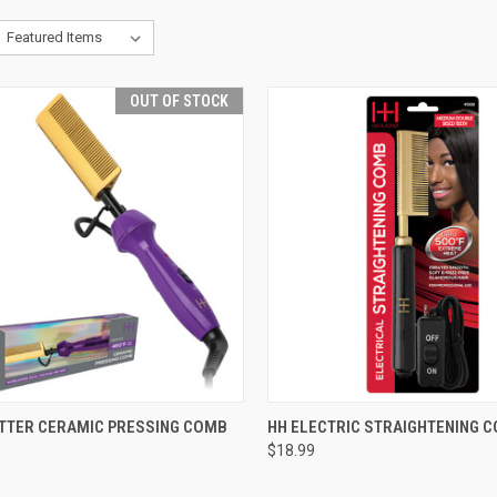
OUT OF STOCK
CK VIEW
OUT OF STOCK
QUICK VIEW
ADD 
OTTER CERAMIC PRESSING COMB
HH ELECTRIC STRAIGHTENING 
$18.99
re
Compare