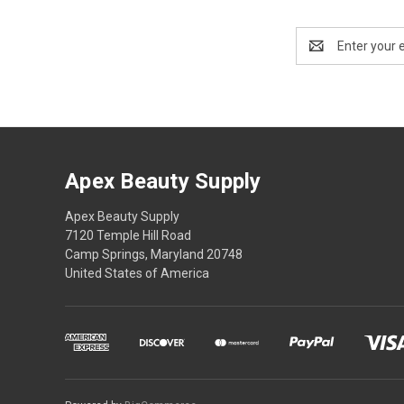
Email
Address
Apex Beauty Supply
Apex Beauty Supply
7120 Temple Hill Road
Camp Springs, Maryland 20748
United States of America