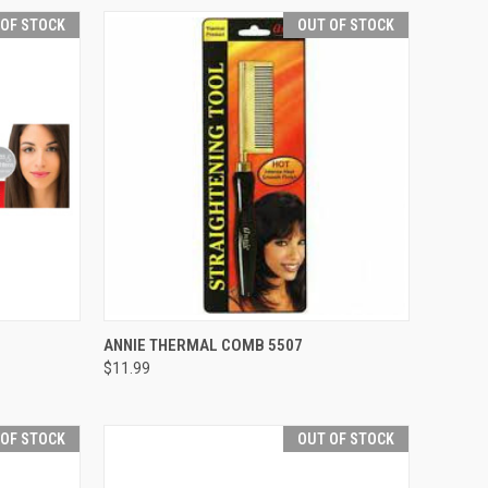
 OF STOCK
OUT OF STOCK
F STOCK
QUICK VIEW
OUT OF STOCK
ANNIE THERMAL COMB 5507
$11.99
Compare
 OF STOCK
OUT OF STOCK