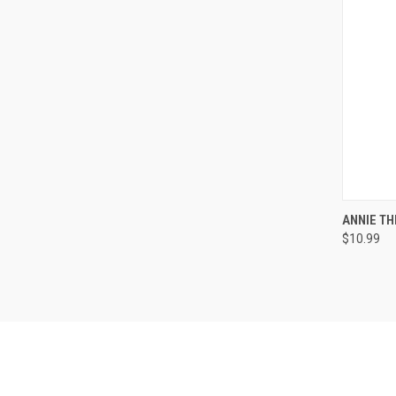
QUI
ANNIE T
$10.99
Compa