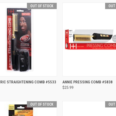
OUT OF STOCK
OUT
CK VIEW
OUT OF STOCK
QUICK VIEW
OUT O
TRIC STRAIGHTENING COMB #5533
ANNIE PRESSING COMB #5838
$25.99
re
Compare
OUT OF STOCK
OUT