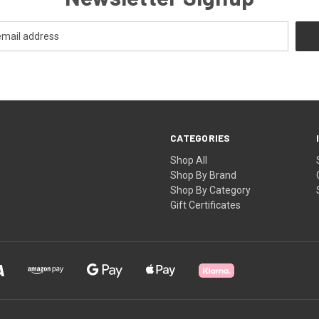
CATEGORIES
Shop All
Shop By Brand
Shop By Category
Gift Certificates