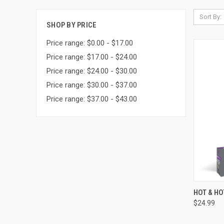
Sort By:
SHOP BY PRICE
Price range: $0.00 - $17.00
Price range: $17.00 - $24.00
Price range: $24.00 - $30.00
Price range: $30.00 - $37.00
Price range: $37.00 - $43.00
QUI
HOT & H
$24.99
Compa