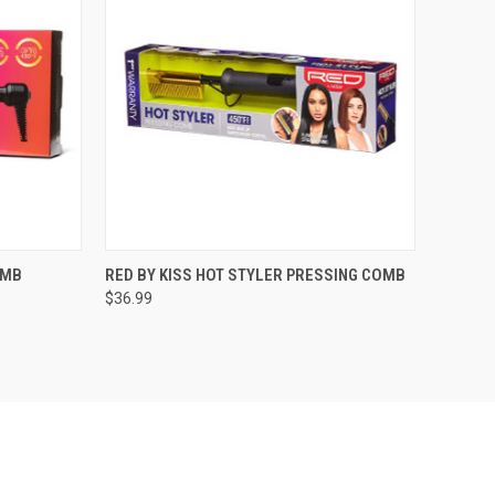
F STOCK
QUICK VIEW
OUT OF STOCK
OMB
RED BY KISS HOT STYLER PRESSING COMB
$36.99
Compare