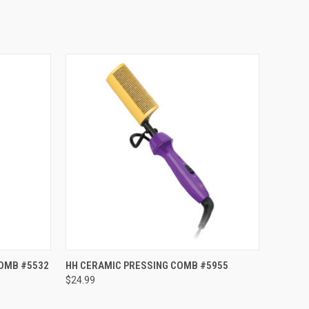
TO CART
QUICK VIEW
ADD TO CART
COMB #5532
HH CERAMIC PRESSING COMB #5955
$24.99
Compare