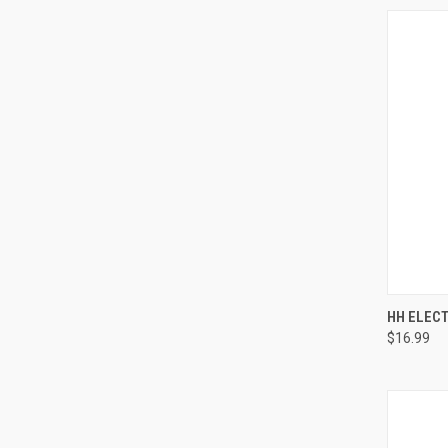
QUI
HH ELEC
$16.99
Compa