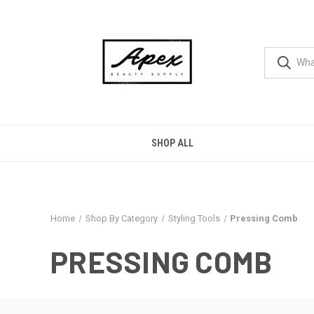
SHOP ALL
Home
Shop By Category
Styling Tools
Pressing Comb
PRESSING COMB