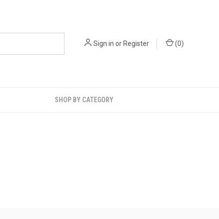
Sign in
or
Register
(
0
)
SHOP BY CATEGORY