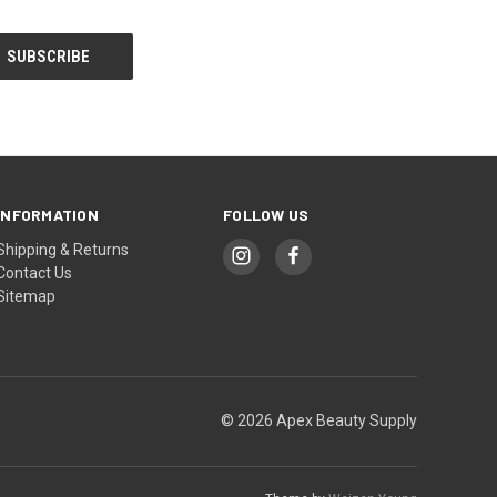
INFORMATION
FOLLOW US
Shipping & Returns
Contact Us
Sitemap
© 2026 Apex Beauty Supply