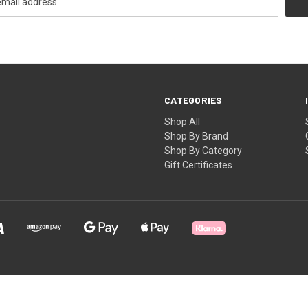
CATEGORIES
Shop All
Shop By Brand
Shop By Category
Gift Certificates