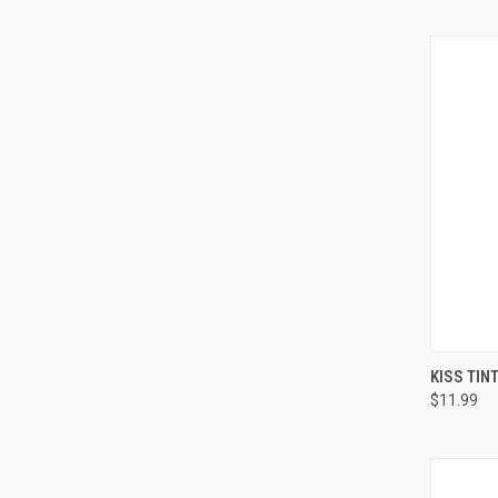
QUI
KISS TIN
$11.99
Compa