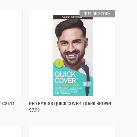
OUT OF STOCK
TO CART
QUICK VIEW
OUT OF STOCK
#TCSL11
RED BY KISS QUICK COVER #DARK BROWN
$7.99
Compare