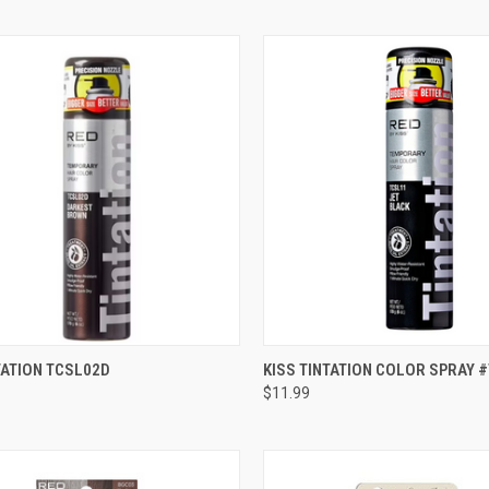
CK VIEW
ADD TO CART
QUICK VIEW
ADD 
TATION TCSL02D
KISS TINTATION COLOR SPRAY 
$11.99
re
Compare