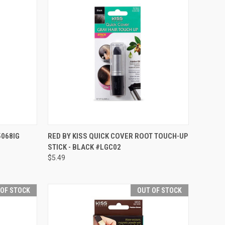
TO CART
QUICK VIEW
ADD TO CART
5068IG
RED BY KISS QUICK COVER ROOT TOUCH-UP
STICK - BLACK #LGC02
Compare
$5.49
 OF STOCK
OUT OF STOCK