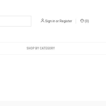
Sign in
or
Register
(
0
)
SHOP BY CATEGORY