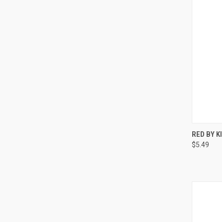
QUI
RED BY 
$5.49
Compa