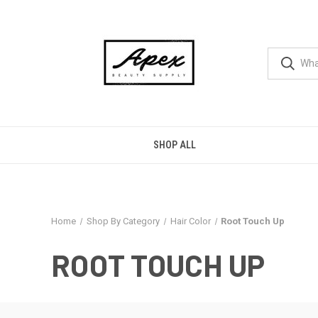
SHOP ALL
Home
Shop By Category
Hair Color
Root Touch Up
ROOT TOUCH UP