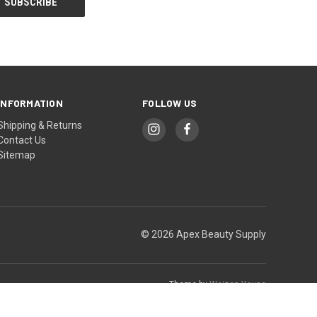
INFORMATION
FOLLOW US
Shipping & Returns
Contact Us
Sitemap
© 2026 Apex Beauty Supply
Theme by
Weizen Young