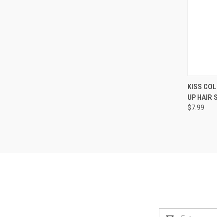
QUI
KISS CO
UP HAIR
Compa
$7.99
Email