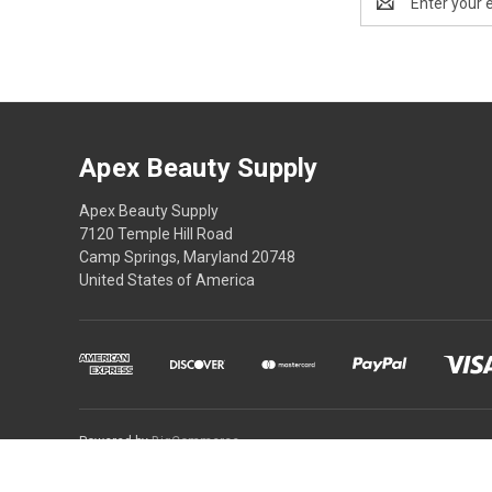
Address
Apex Beauty Supply
Apex Beauty Supply
7120 Temple Hill Road
Camp Springs, Maryland 20748
United States of America
Powered by
BigCommerce