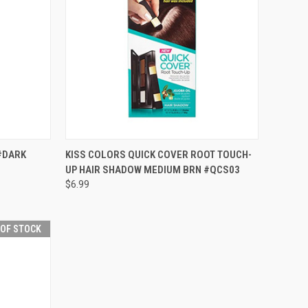
F STOCK
QUICK VIEW
OUT OF STOCK
#DARK
KISS COLORS QUICK COVER ROOT TOUCH-
UP HAIR SHADOW MEDIUM BRN #QCS03
Compare
$6.99
 OF STOCK