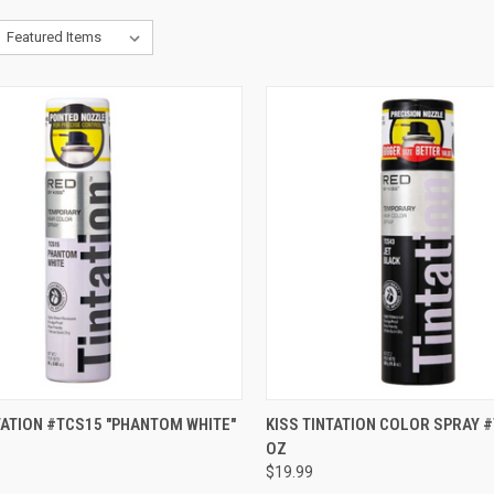
CK VIEW
ADD TO CART
QUICK VIEW
ADD 
TATION #TCS15 "PHANTOM WHITE"
KISS TINTATION COLOR SPRAY #
OZ
re
Compare
$19.99