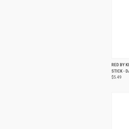
QUI
RED BY K
STICK -
Compa
$5.49