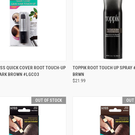
CK VIEW
ADD TO CART
QUICK VIEW
OUT O
ISS QUICK COVER ROOT TOUCH-UP
TOPPIK ROOT TOUCH UP SPRAY 
 DARK BROWN #LGCO3
BRWN
re
Compare
$21.99
OUT OF STOCK
OUT