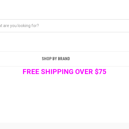
SHOP BY BRAND
FREE SHIPPING OVER $75