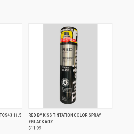
TO CART
QUICK VIEW
ADD TO CART
TCS43 11.5
RED BY KISS TINTATION COLOR SPRAY
#BLACK 6OZ
Compare
$11.99