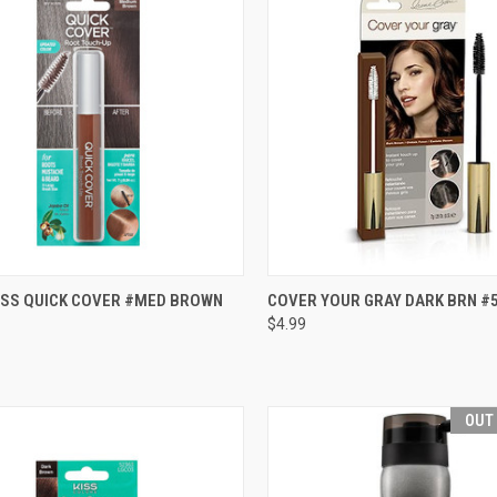
CK VIEW
ADD TO CART
QUICK VIEW
ADD 
KISS QUICK COVER #MED BROWN
COVER YOUR GRAY DARK BRN #
$4.99
re
Compare
OUT