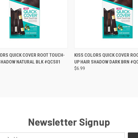
CK VIEW
OUT OF STOCK
QUICK VIEW
OUT O
LORS QUICK COVER ROOT TOUCH-
KISS COLORS QUICK COVER RO
 SHADOW NATURAL BLK #QCS01
UP HAIR SHADOW DARK BRN #Q
re
Compare
$6.99
Newsletter Signup