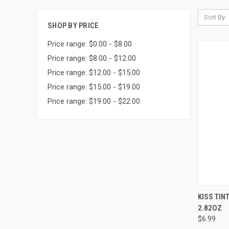
Sort By:
SHOP BY PRICE
Price range: $0.00 - $8.00
Price range: $8.00 - $12.00
Price range: $12.00 - $15.00
Price range: $15.00 - $19.00
Price range: $19.00 - $22.00
QUI
KISS TIN
2.82OZ
Compa
$6.99